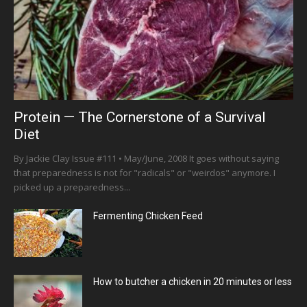
Protein — The Cornerstone of a Survival
Diet
By Jackie Clay Issue #111 • May/June, 2008 It goes without saying
that preparedness is not for "radicals" or "weirdos" anymore. I
picked up a preparedness...
Fermenting Chicken Feed
How to butcher a chicken in 20 minutes or less