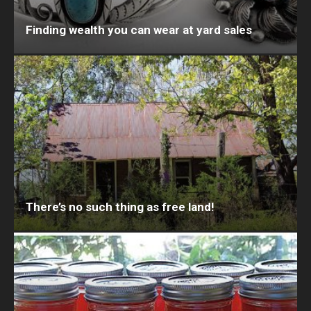
Finding wealth you can wear at yard sales
There’s no such thing as free land!