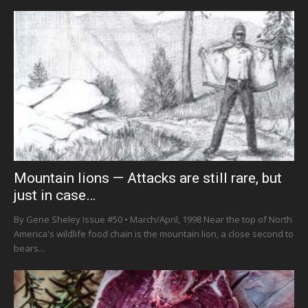
Mountain lions — Attacks are still rare, but
just in case…
By Gene Sheley Issue #50 • March/April, 1998 Near the top of North
America's wildlife food chain is the mountain lion, a close second to
bears...