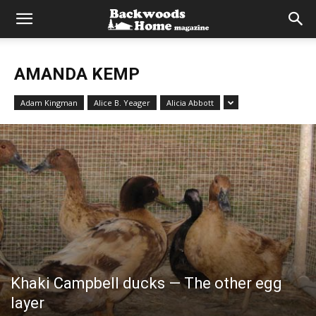
AMANDA KEMP
Adam Kingman
Alice B. Yeager
Alicia Abbott
Khaki Campbell ducks — The other egg
layer