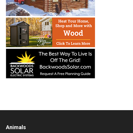
Animals