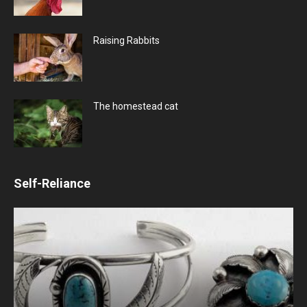
Raising Rabbits
The homestead cat
Self-Reliance