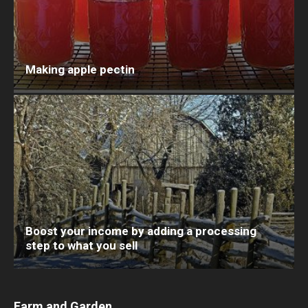
Making apple pectin
Boost your income by adding a processing
step to what you sell
Farm and Garden