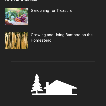
Gardening for Treasure
Growing and Using Bamboo on the
Homestead