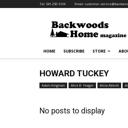
Tel:
541-250-5134
Email:
customer-service@backw
Backwoods
Home
Magazine
HOME
SUBSCRIBE
STORE
ABO
HOWARD TUCKEY
Adam Kingman
Alice B. Yeager
Alicia Abbott
Al
No posts to display