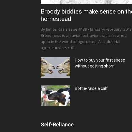
Broody biddies make sense on th
homestead
By James Kash Issue #139 • January/February, 2013
Broodiness is an avian behavior that is frowned
upon in the world of agriculture. All industrial
agriculturalists cull...
How to buy your first sheep
without getting shorn
Bottle-raise a calf
Self-Reliance