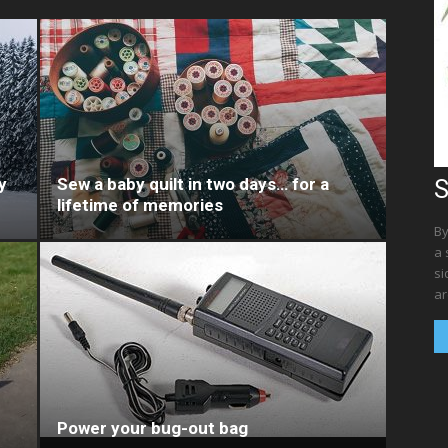
y
Sew a baby quilt in two days… for a
S
lifetime of memories
By
a 
si
ar
Power your bug-out bag