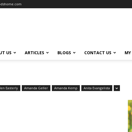
oodshome.com
UT US
ARTICLES
BLOGS
CONTACT US
MY
len Easterly
Amanda Geller
Amanda Kemp
Anita Evangelista