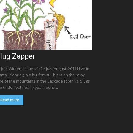
lug Zapper
 Joel Winters Issue #142 • July/August, 2013 I live in
small clearing in a big forest. This is on the rainy
de of the mountains in the Cascade foothills. Slugs
e underfoot nearly year-round...
Read more