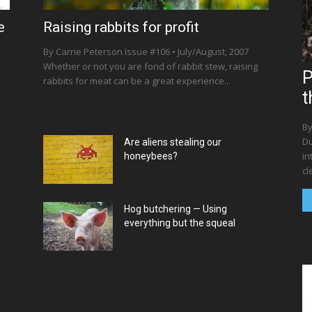
e
Raising rabbits for profit
By Carrie Peterson Issue #106 • July/August, 2007
Whether or not you are fond of rabbit stew, raising
P
rabbits for meat can be a great experience...
t
By
Du
Are aliens stealing our
in
honeybees?
cl
Hog butchering — Using
everything but the squeal