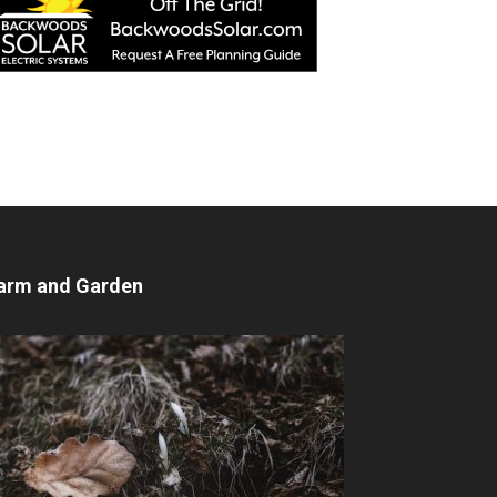
arm and Garden