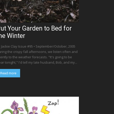
ut Your Garden to Bed for
he Winter
 Jackie Clay Issue #95 • September/October, 2005
ring the crispy fall afternoons, we listen often and
tently to the weather forecasts. "It's going to be
ear tonight," I'd tell my late husband, Bob, and my...
Read more