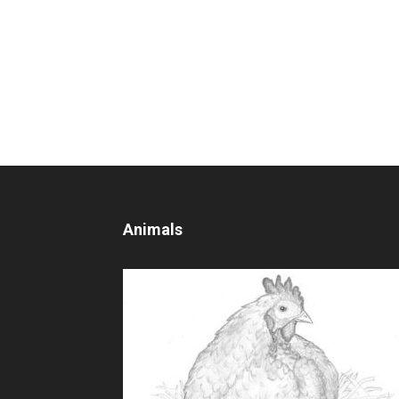
Animals