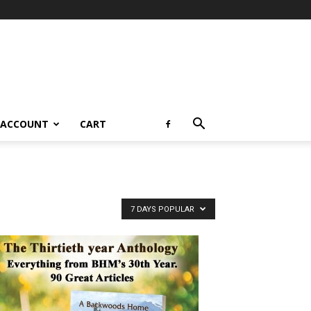
 ACCOUNT
CART
7 DAYS POPULAR