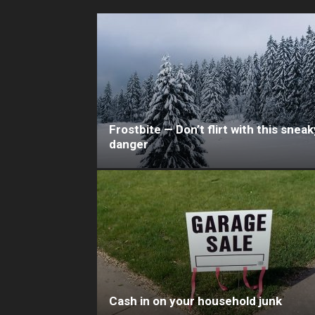
Frostbite — Don’t flirt with this sneak
danger
Cash in on your household junk