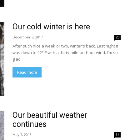
Our cold winter is here
December 7, 2017
20
After such nice a week or two, winter's back. Last night it
was down to 12° F with a thirty-mile-an-hour wind. I'm so
glad...
Read more
Our beautiful weather
continues
May 7, 2018
14