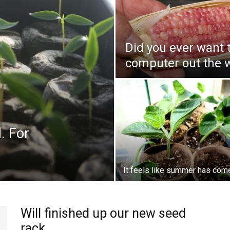
Did you ever want 
computer out the 
. For
It feels like summer has com
Will finished up our new seed
rack