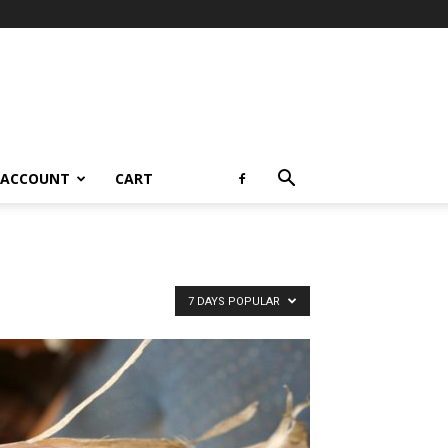
 ACCOUNT
CART
7 DAYS POPULAR