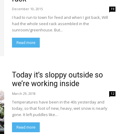
December 10, 2015
19
I had to run to town for feed and when I got back, Will
had the whole seed rack assembled in the
sunroom/greenhouse. But...
Read more
Today it’s sloppy outside so
we’re working inside
March 29, 2018
12
Temperatures have been in the 40s yesterday and
today, so that foot of new, heavy, wet snow is nearly
gone. It left puddles like...
Read more