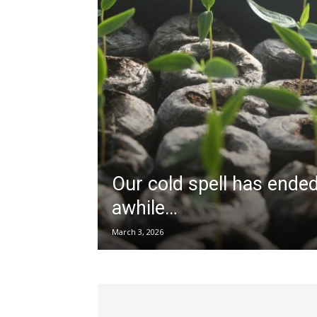
Our cold spell has ended
awhile…
March 3, 2026