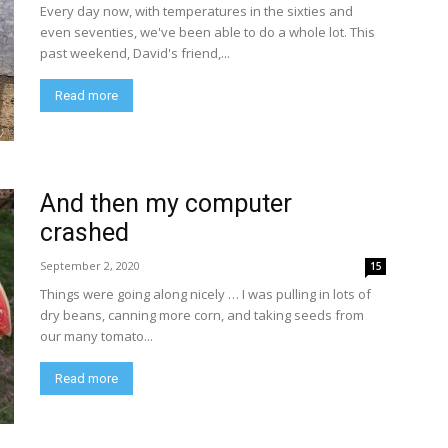
Every day now, with temperatures in the sixties and
even seventies, we've been able to do a whole lot. This
past weekend, David's friend,...
Read more
And then my computer
crashed
September 2, 2020
15
Things were going along nicely … I was pulling in lots of
dry beans, canning more corn, and taking seeds from
our many tomato...
Read more