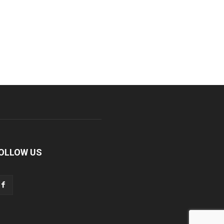
OLLOW US