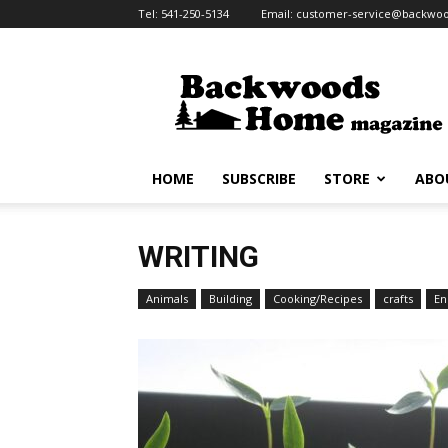
Tel:
541-250-5134
Email:
customer-service@backw
HOME
SUBSCRIBE
STORE
ABO
WRITING
Animals
Building
Cooking/Recipes
crafts
En