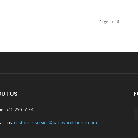
Page 1 of 6
OUT US
F
e: 541-250-5134
act us:
customer-service@backwoodshome.com