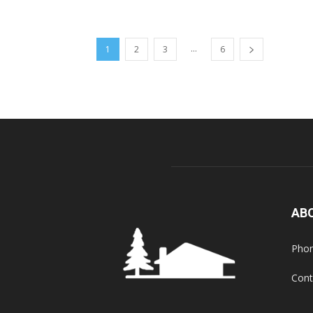
...
1
2
3
6
AB
Phon
Cont