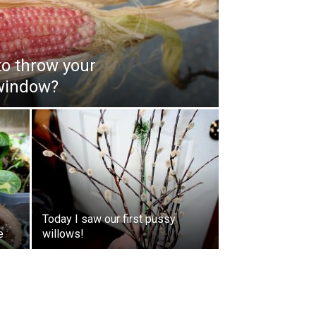
to throw your
window?
Today I saw our first pussy
e
willows!