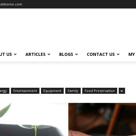
oodshome.com
UT US
ARTICLES
BLOGS
CONTACT US
MY
ergy
Entertainment
Equipment
Family
Food Preservation