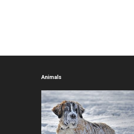
Animals