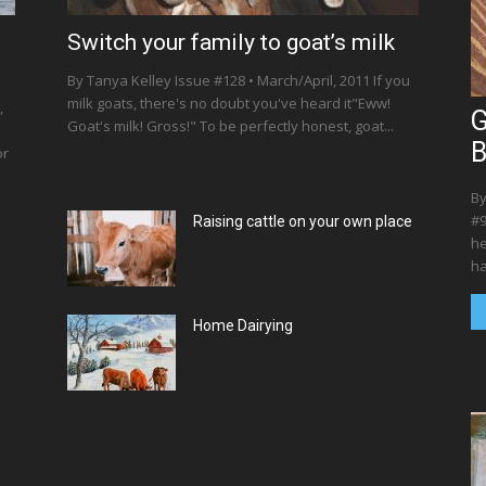
Switch your family to goat’s milk
By Tanya Kelley Issue #128 • March/April, 2011 If you
milk goats, there's no doubt you've heard it"Eww!
,
G
Goat's milk! Gross!" To be perfectly honest, goat...
B
or
By
#9
Raising cattle on your own place
he
ha
Home Dairying