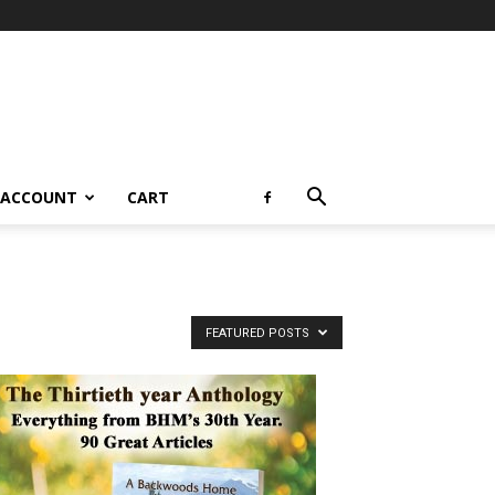
 ACCOUNT
CART
FEATURED POSTS