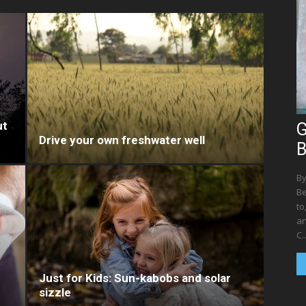
ut
G
Drive your own freshwater well
B
By
Be
to
an
C..
Just for Kids: Sun-kabobs and solar
sizzle