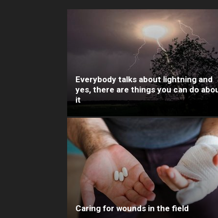
Everybody talks about lightning and
yes, there are things you can do abo
it
Caring for wounds in the field