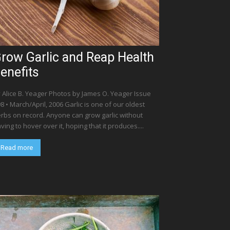
row Garlic and Reap Health
enefits
 Alice B. Yeager Photos by James O. Yeager Issue
8 • March/April, 2006 Garlic is one of our oldest
rbs on record. Anyone can grow garlic without
ving to hover over it, hoping that it produces....
Read more