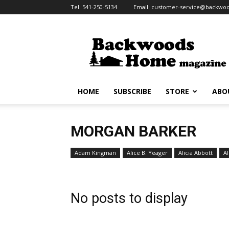
Tel:
541-250-5134
Email:
customer-service@backw
Backwoods
Home
Magazine
HOME
SUBSCRIBE
STORE
ABO
MORGAN BARKER
Adam Kingman
Alice B. Yeager
Alicia Abbott
Al
No posts to display