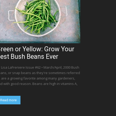
reen or Yellow: Grow Your
est Bush Beans Ever
 Lisa LaFreniere Issue #62 • March/April, 2000 Bush
ans, or snap beans as they're sometimes referred
, are a growing favorite among many gardeners,
d with good reason. Beans are high in vitamins A,
.
Read more