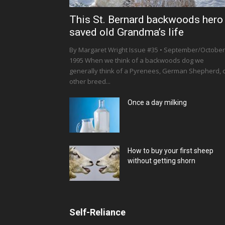
This St. Bernard backwoods hero
saved old Grandma’s life
By Margaret Wright Issue #35 • September/October
1995 When we think of a backwoods dog we
generally think of a Pyrenees, German Shepherd, 
other breed...
Once a day milking
How to buy your first sheep
without getting shorn
Self-Reliance