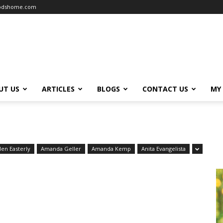
oodshome.com
UT US
ARTICLES
BLOGS
CONTACT US
MY
len Easterly
Amanda Geller
Amanda Kemp
Anita Evangelista