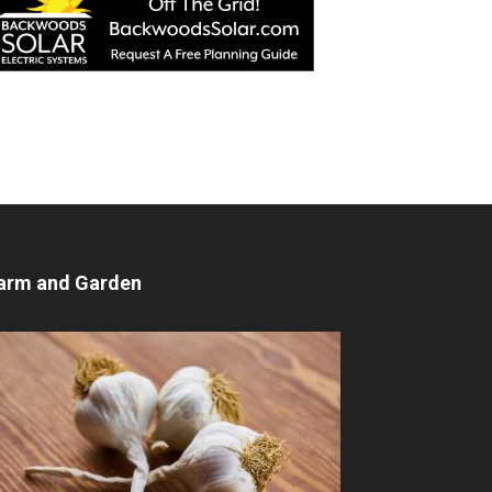
arm and Garden