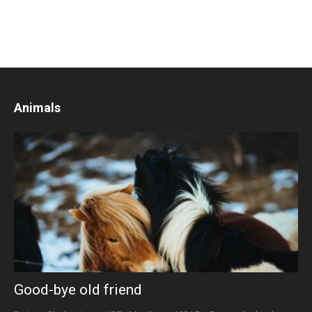
Animals
Good-bye old friend