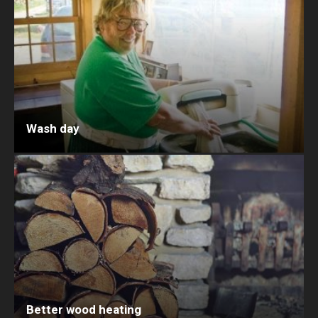
Wash day
Better wood heating