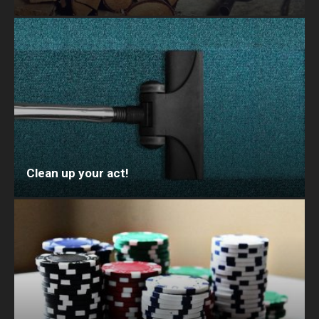
Clean up your act!