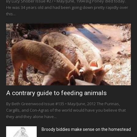
By Lucy Shober Issue #27 • May/June, 1994 Big Poney died today.
He was 34 years old and had been going down pretty rapidly over
this...
A contrary guide to feeding animals
By Beth Greenwood Issue #135 • May/June, 2012 The Purinas,
Cargills, and Con-Agras of the world would have you believe that
they and they alone have...
Broody biddies make sense on the homestead