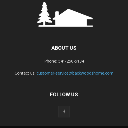
ABOUT US
Phone: 541-250-5134
Contact us:
customer-service@backwoodshome.com
FOLLOW US