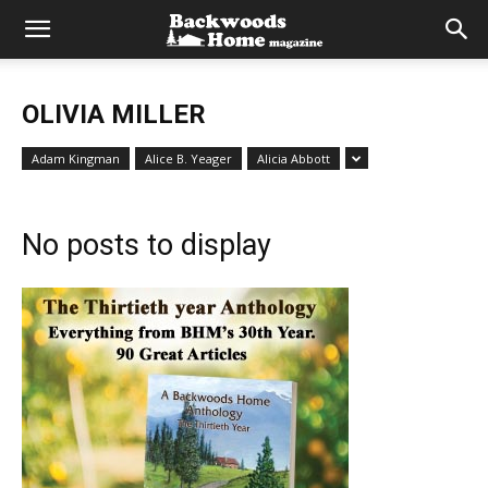
OLIVIA MILLER
Adam Kingman
Alice B. Yeager
Alicia Abbott
No posts to display