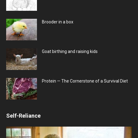
Brooder in a box
Goat birthing and raising kids
Protein — The Cornerstone of a Survival Diet
Self-Reliance