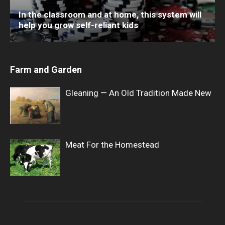
In the classroom and at home, this system will
help you grow self-reliant kids
Farm and Garden
Gleaning — An Old Tradition Made New
Meat For the Homestead