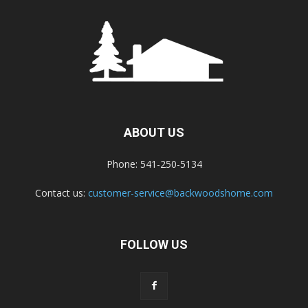
ABOUT US
Phone: 541-250-5134
Contact us:
customer-service@backwoodshome.com
FOLLOW US