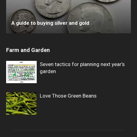
A guide to buying silver and gold
Farm and Garden
Seven tactics for planning next year’s
garden
Love Those Green Beans