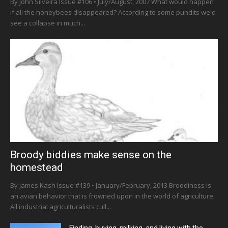
By John Silveira Issue #106 • July/August, 2007 What would happen
if all the honeybees disappeared? According to some pundits we'd
see a collapse in much...
Broody biddies make sense on the
homestead
By James Kash Issue #139 • January/February, 2013 Broodiness is
an avian behavior that is frowned upon in the world of agriculture.
All industrial agriculturalists cull...
Finding, buying, milking, and living with the