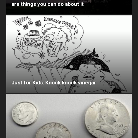
are things you can do about it
Just for Kids: Knock knock vinegar