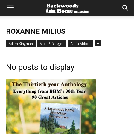
ROXANNE MILIUS
Adam Kingman
Alice B. Yeager
Alicia Abbott
No posts to display