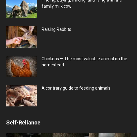
family milk cow
Raising Rabbits
Chickens — The most valuable animal on the
homestead
A contrary guide to feeding animals
Self-Reliance