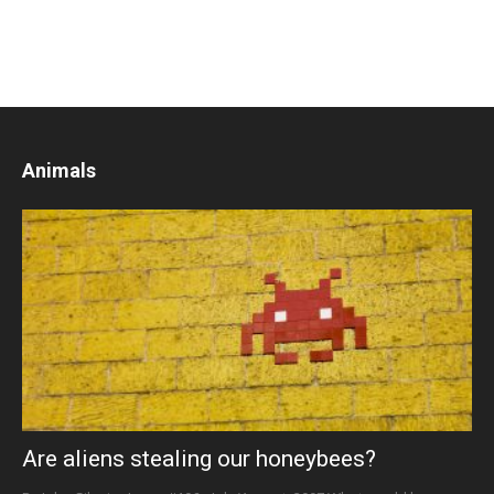
Animals
Are aliens stealing our honeybees?