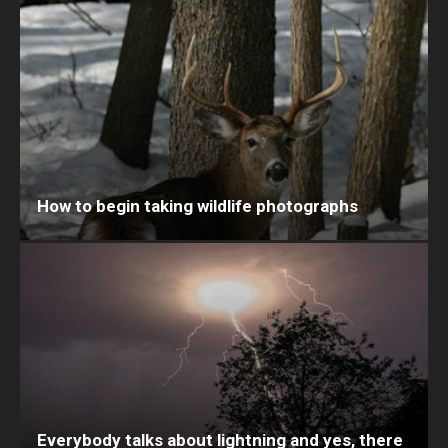
How to begin taking wildlife photographs
Everybody talks about lightning and yes, there