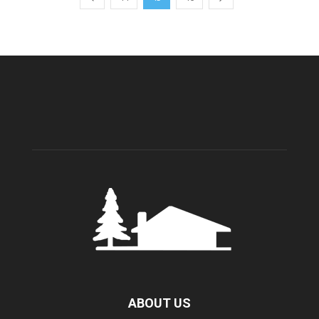
ABOUT US