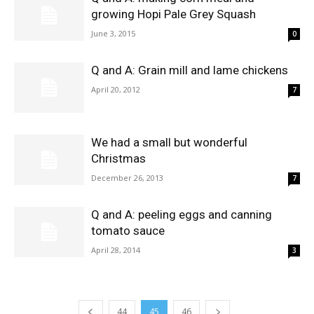
growing Hopi Pale Grey Squash
June 3, 2015
0
Q and A: Grain mill and lame chickens
April 20, 2012
7
We had a small but wonderful
Christmas
December 26, 2013
7
Q and A: peeling eggs and canning
tomato sauce
April 28, 2014
3
44
45
46