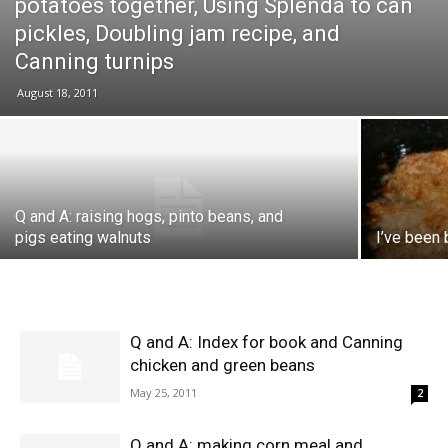
potatoes together, Using Splenda to can
pickles, Doubling jam recipe, and
Canning turnips
August 18, 2011
Q and A: raising hogs, pinto beans, and
pigs eating walnuts
I’ve been 
Q and A: Index for book and Canning
chicken and green beans
May 25, 2011
2
Q and A: making corn meal and