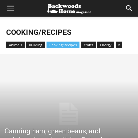
COOKING/RECIPES
Animals
Building
Cooking/Recipes
crafts
Energy
Canning ham, green beans, and