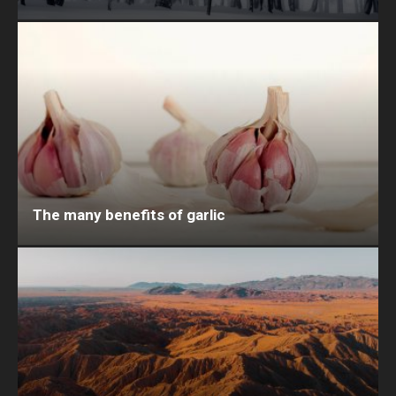
The many benefits of garlic