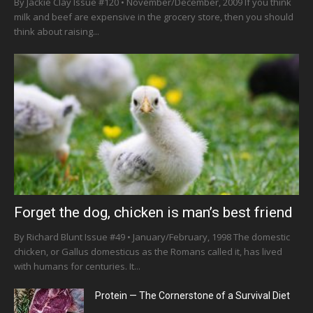
By Jackie Clay Issue #120 • November/December, 2009 If you think
milk and beef are expensive in the grocery store, then you should
think about raising...
Forget the dog, chicken is man’s best friend
By Richard Blunt Issue #49 • January/February, 1998 The domestic
chicken, or Gallus domesticus as the Romans called it, has lived
with humans for centuries. It...
Protein — The Cornerstone of a Survival Diet