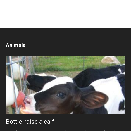
Animals
Bottle-raise a calf