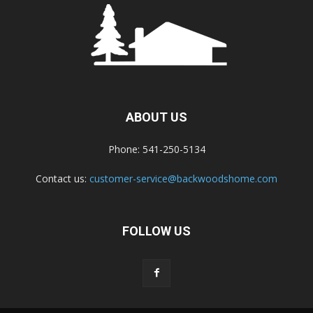
ABOUT US
Phone: 541-250-5134
Contact us:
customer-service@backwoodshome.com
FOLLOW US