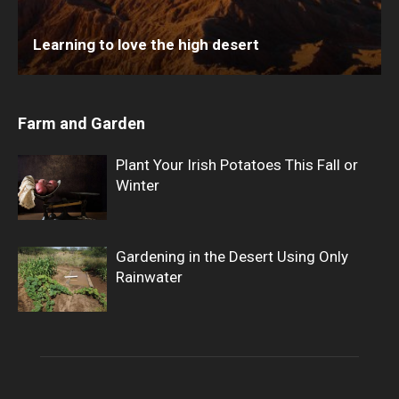
Learning to love the high desert
Farm and Garden
Plant Your Irish Potatoes This Fall or
Winter
Gardening in the Desert Using Only
Rainwater