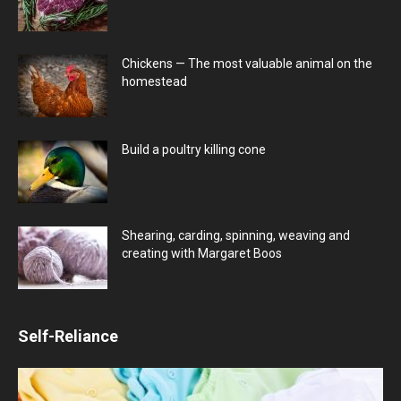
Chickens — The most valuable animal on the
homestead
Build a poultry killing cone
Shearing, carding, spinning, weaving and
creating with Margaret Boos
Self-Reliance