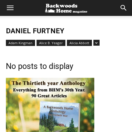
DANIEL FURTNEY
Adam Kingman
Alice B. Yeager
Alicia Abbott
No posts to display