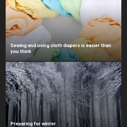
Sewing and using cloth diapers is easier than
you think
Preparing for winter