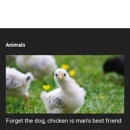
Animals
Forget the dog, chicken is man’s best friend