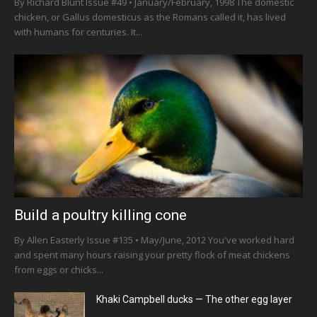
By Richard Blunt Issue #49 • January/February, 1998 The domestic
chicken, or Gallus domesticus as the Romans called it, has lived
with humans for centuries. It...
Build a poultry killing cone
By Allen Easterly Issue #135 • May/June, 2012 You've worked hard
and spent many hours raising your pretty flock of meat chickens
from eggs or chicks...
Khaki Campbell ducks — The other egg layer