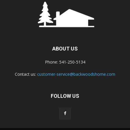
ABOUT US
Phone: 541-250-5134
Contact us:
customer-service@backwoodshome.com
FOLLOW US