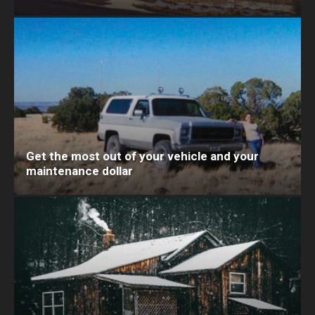
Get the most out of your vehicle and your
maintenance dollar