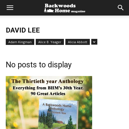
DAVID LEE
Adam Kingman
Alice B. Yeager
Alicia Abbott
No posts to display