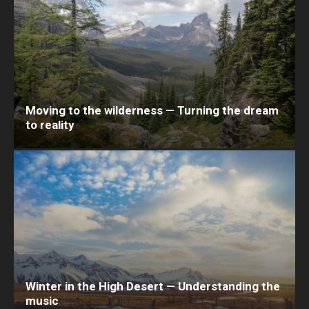
Moving to the wilderness — Turning the dream
to reality
Winter in the High Desert — Understanding the
music