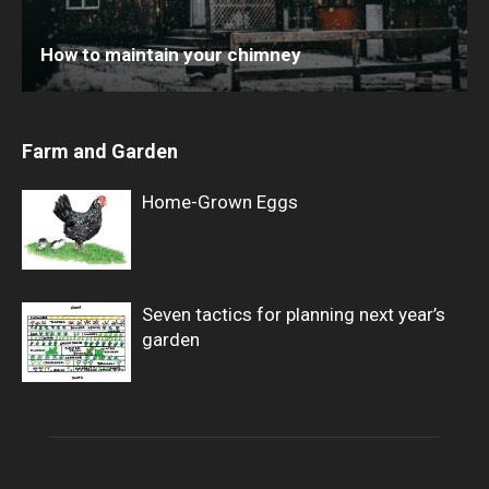
How to maintain your chimney
Farm and Garden
Home-Grown Eggs
Seven tactics for planning next year’s
garden