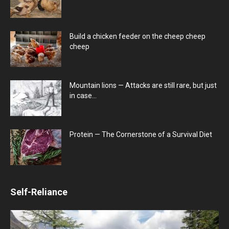
Build a chicken feeder on the cheep cheep
cheep
Mountain lions — Attacks are still rare, but just
in case…
Protein — The Cornerstone of a Survival Diet
Self-Reliance