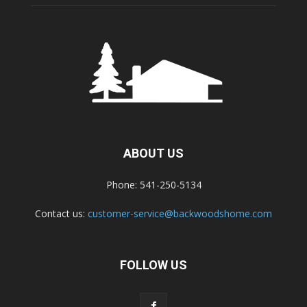
ABOUT US
Phone: 541-250-5134
Contact us:
customer-service@backwoodshome.com
FOLLOW US