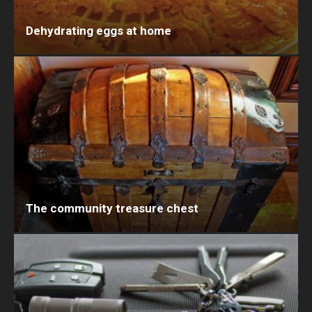
Dehydrating eggs at home
The community treasure chest