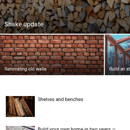
Shake update
Renovating old walls
Build an 
Shelves and benches
Build your own home in two years —