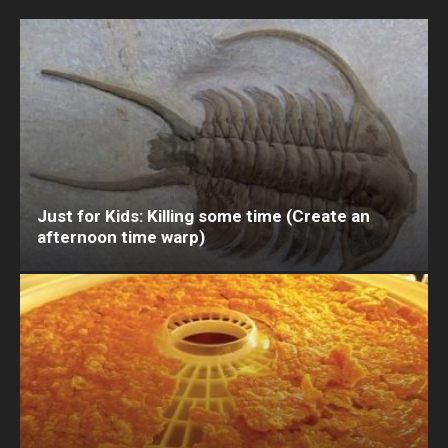
Just for Kids: Killing some time (Create an
afternoon time warp)