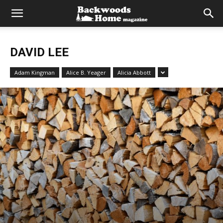
DAVID LEE
Adam Kingman
Alice B. Yeager
Alicia Abbott