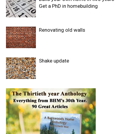
Get a PhD in homebuilding
Renovating old walls
Shake update