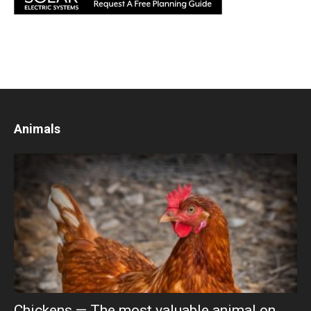
Animals
Chickens — The most valuable animal on