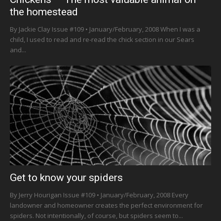
the homestead
By Jackie Clay Issue #109 • January/February, 2008 When I was a
child, I used to read and re-read the chick section in our Sears
and...
Get to know your spiders
By Jerry Hourigan Issue #109 • January/February, 2008 Every
landowner and homeowner creates the perfect environment for
spiders. Not intentionally, of course, but spiders seem to...