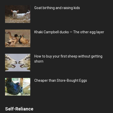
Goat birthing and raising kids
Khaki Campbell ducks — The other egg layer
How to buy your first sheep without getting
shorn
Cheaper than Store-Bought Eggs
Self-Reliance