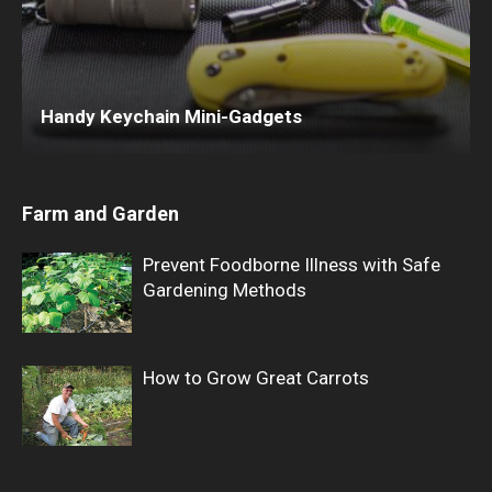
Handy Keychain Mini-Gadgets
Farm and Garden
Prevent Foodborne Illness with Safe
Gardening Methods
How to Grow Great Carrots