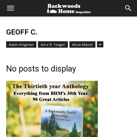
GEOFF C.
Adam Kingman
Alice B. Yeager
Alicia Abbott
No posts to display