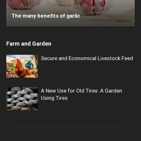
The many benefits of garlic
Farm and Garden
Secure and Economical Livestock Feed
A New Use for Old Tires: A Garden
Using Tires