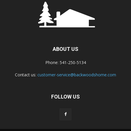
ABOUT US
Phone: 541-250-5134
Contact us:
customer-service@backwoodshome.com
FOLLOW US