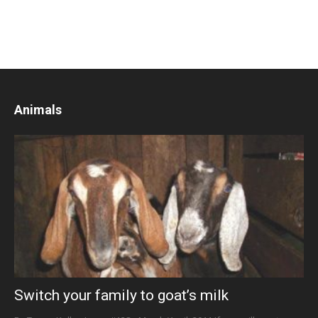
Animals
Switch your family to goat’s milk