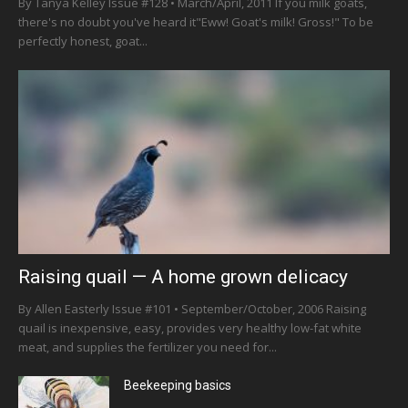
By Tanya Kelley Issue #128 • March/April, 2011 If you milk goats,
there's no doubt you've heard it"Eww! Goat's milk! Gross!" To be
perfectly honest, goat...
Raising quail — A home grown delicacy
By Allen Easterly Issue #101 • September/October, 2006 Raising
quail is inexpensive, easy, provides very healthy low-fat white
meat, and supplies the fertilizer you need for...
Beekeeping basics