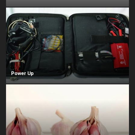
Power Up