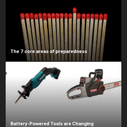
The 7 core areas of preparedness
Battery-Powered Tools are Changing