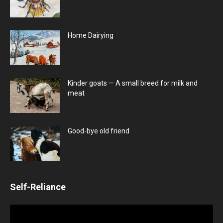
Home Dairying
Kinder goats — A small breed for milk and
meat
Good-bye old friend
Self-Reliance