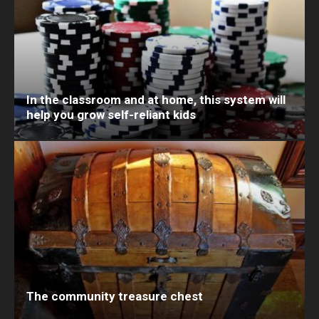
In the classroom and at home, this system will
help you grow self-reliant kids
The community treasure chest