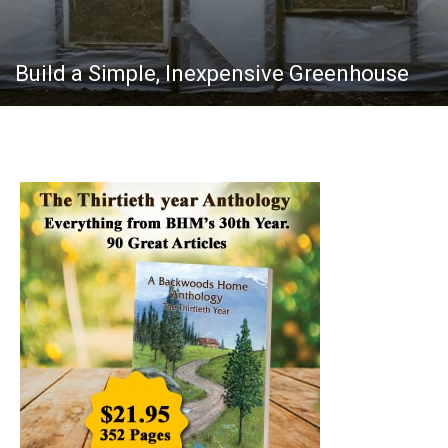
Build a Simple, Inexpensive Greenhouse