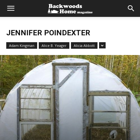
JENNIFER POINDEXTER
Adam Kingman
Alice B. Yeager
Alicia Abbott