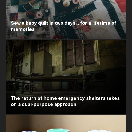
Sew a baby quilt in two days… for a lifetime of
memories
The return of home emergency shelters takes
on a dual-purpose approach