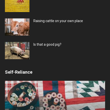
Raising cattle on your own place
Is that a good pig?
Self-Reliance