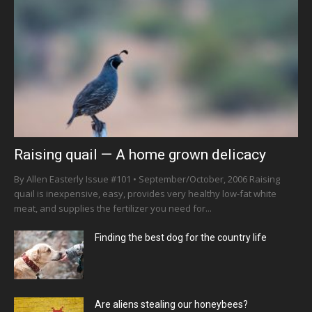
Raising quail — A home grown delicacy
By Allen Easterly Issue #101 • September/October, 2006 Raising
quail is inexpensive, easy, provides very healthy low-fat white
meat, and supplies the fertilizer you need for...
Finding the best dog for the country life
Are aliens stealing our honeybees?