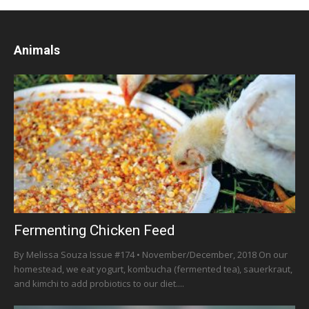
Animals
Fermenting Chicken Feed
By Melissa Souza Issue #174 • November/December, 2018 On our
homestead, we eat yogurt, kombucha (fermented tea), sauerkraut,
and kimchi to add probiotics to our diet....