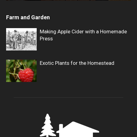
Farm and Garden
Making Apple Cider with a Homemade
Press
Exotic Plants for the Homestead