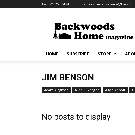
Tel:
541-250-5134
Email:
customer-service@backw
Backwoods
Home
Magazine
HOME
SUBSCRIBE
STORE
ABO
JIM BENSON
Adam Kingman
Alice B. Yeager
Alicia Abbott
Al
No posts to display