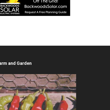
arm and Garden