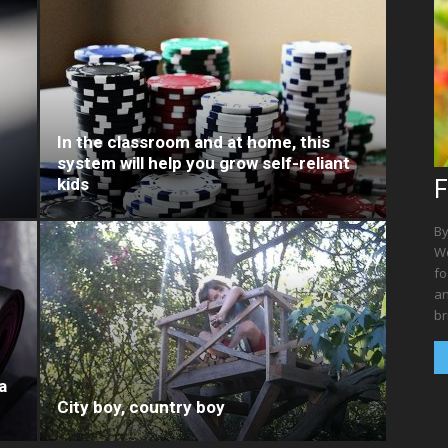
In the classroom and at home, this
system will help you grow self-reliant
kids
F
By
We
fo
an
br
a
City boy, country boy