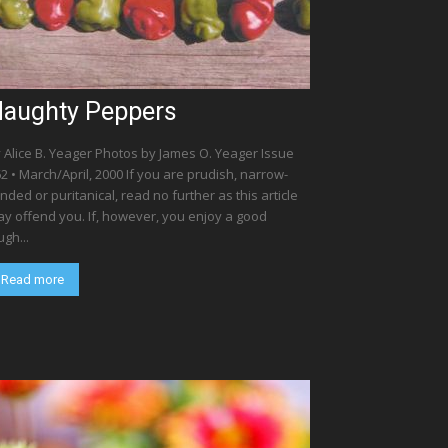
aughty Peppers
 Alice B. Yeager Photos by James O. Yeager Issue
2 • March/April, 2000 If you are prudish, narrow-
nded or puritanical, read no further as this article
y offend you. If, however, you enjoy a good
ugh...
Read more