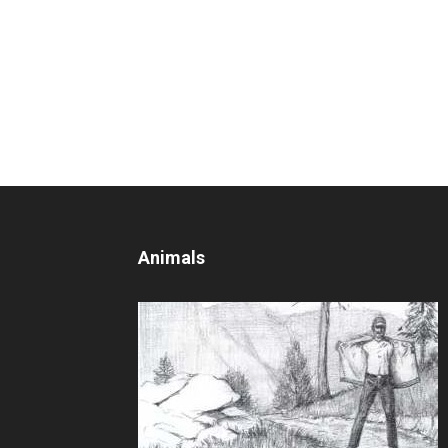
Animals