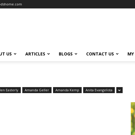
oodshome.com
UT US
ARTICLES
BLOGS
CONTACT US
MY
len Easterly
Amanda Geller
Amanda Kemp
Anita Evangelista