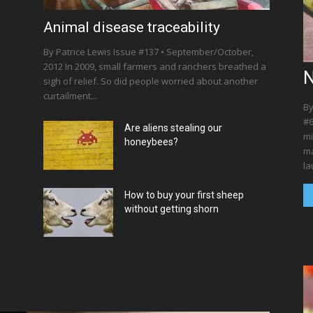
l
Animal disease traceability
By Patrice Lewis Issue #137 • September/October,
2012 In 2009, small farmers and ranchers breathed a
N
sigh of relief. So did people worried about another
curtailment...
By
#6
Are aliens stealing our
mi
honeybees?
ma
la
How to buy your first sheep
without getting shorn