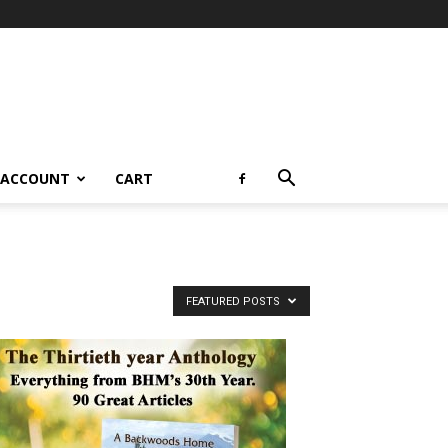
 ACCOUNT
CART
FEATURED POSTS