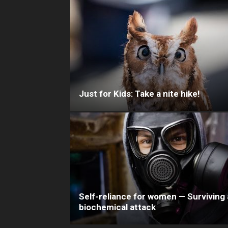
Just for Kids: Take a nite hike!
Self-reliance for women — Surviving 
biochemical attack