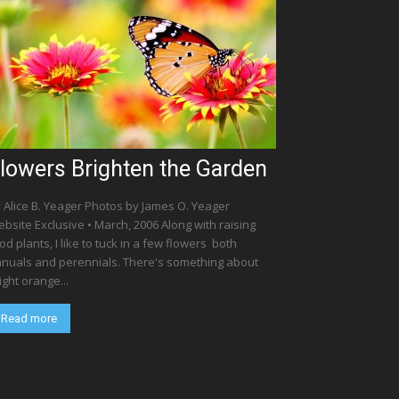
lowers Brighten the Garden
 Alice B. Yeager Photos by James O. Yeager
bsite Exclusive • March, 2006 Along with raising
od plants, I like to tuck in a few flowers  both
nuals and perennials. There's something about
ight orange...
Read more