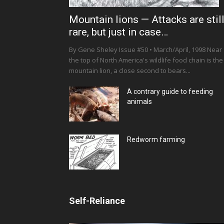
Mountain lions — Attacks are stil
rare, but just in case…
By Gene Sheley Issue #50 • March/April, 1998 Near
the top of North America's wildlife food chain is the
mountain lion, a close second to bears...
A contrary guide to feeding
animals
Redworm farming
Self-Reliance