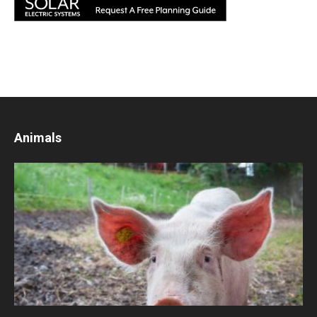
Animals