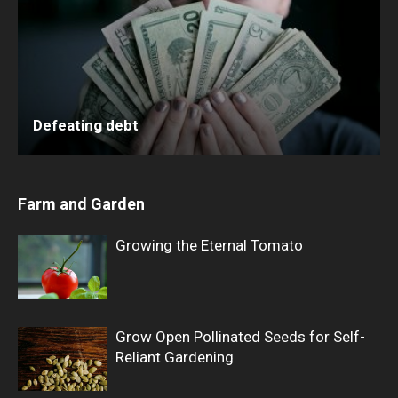
Defeating debt
Farm and Garden
Growing the Eternal Tomato
Grow Open Pollinated Seeds for Self-
Reliant Gardening