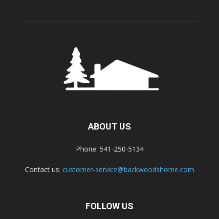
ABOUT US
Phone: 541-250-5134
Contact us:
customer-service@backwoodshome.com
FOLLOW US