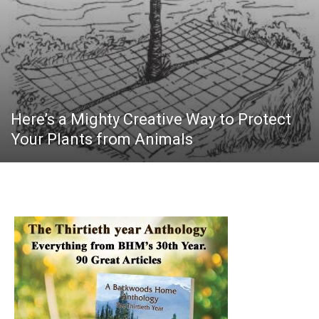
Here’s a Mighty Creative Way to Protect
Your Plants from Animals