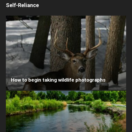
Self-Reliance
How to begin taking wildlife photographs