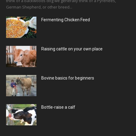
think of a backwoods dog we generally think of a Pyrenees,
German Shepherd, or other breed...
Fermenting Chicken Feed
Raising cattle on your own place
Bovine basics for beginners
Bottle-raise a calf