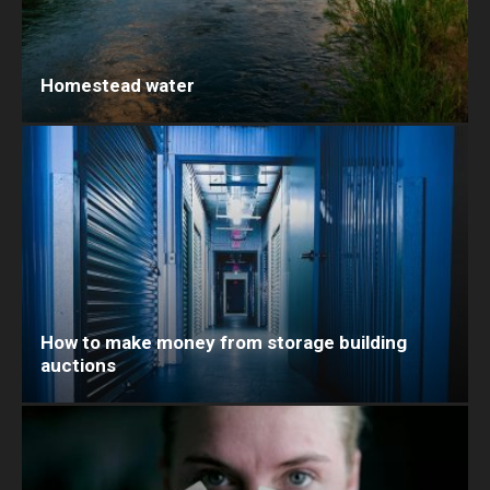
Homestead water
How to make money from storage building
auctions