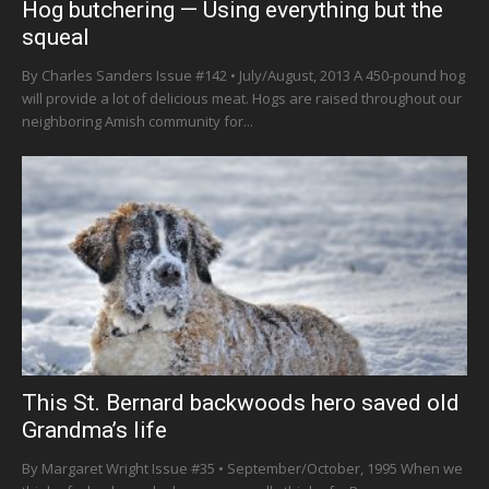
Hog butchering — Using everything but the
squeal
By Charles Sanders Issue #142 • July/August, 2013 A 450-pound hog
will provide a lot of delicious meat. Hogs are raised throughout our
neighboring Amish community for...
This St. Bernard backwoods hero saved old
Grandma’s life
By Margaret Wright Issue #35 • September/October, 1995 When we