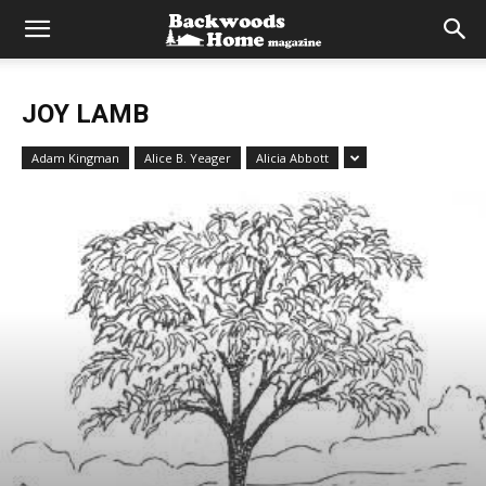
JOY LAMB
Adam Kingman
Alice B. Yeager
Alicia Abbott