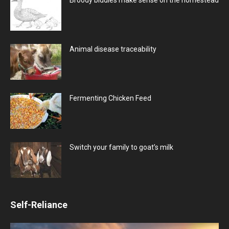
Animal disease traceability
Fermenting Chicken Feed
Switch your family to goat’s milk
Self-Reliance