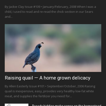
By Jackie Clay Issue #109 • January/February, 2008 When I was a
child, I used to read and re-read the chick section in our Sears
and...
Raising quail — A home grown delicacy
By Allen Easterly Issue #101 • September/October, 2006 Raising
quail is inexpensive, easy, provides very healthy low-fat white
meat, and supplies the fertilizer you need for...
Broody biddies make sense on the homestead