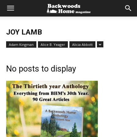
JOY LAMB
Adam Kingman
Alice B. Yeager
Alicia Abbott
No posts to display