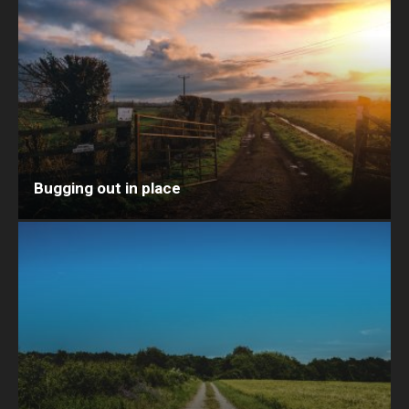
Bugging out in place