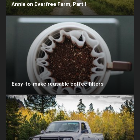
Annie on Everfree Farm, Part I
Easy-to-make reusable coffee filters