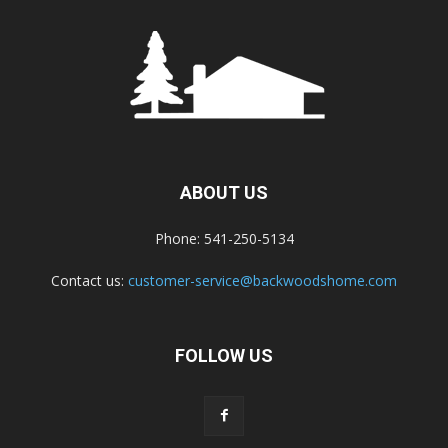
ABOUT US
Phone: 541-250-5134
Contact us:
customer-service@backwoodshome.com
FOLLOW US