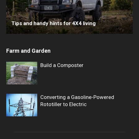
Tips and handy hints for 4X4 living
Farm and Garden
Build a Composter
Converting a Gasoline-Powered
Rototiller to Electric