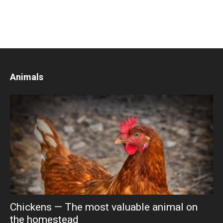
Animals
Chickens — The most valuable animal on
the homestead