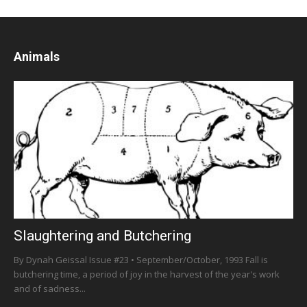
Animals
Slaughtering and Butchering
By Dynah Geissal Issue #23 • September/October, 1993 Fall is
butchering time, a period of joy in the harvest of the year's work
and of sadness...