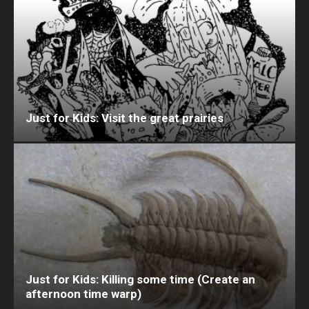
Just for Kids: Visit the great prairies
Just for Kids: Killing some time (Create an
afternoon time warp)