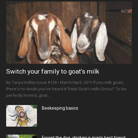
Switch your family to goat’s milk
By Tanya Kelley Issue #128 • March/April, 2011 If you milk goats,
there's no doubt you've heard it"Eww! Goat's milk! Gross!" To be
perfectly honest, goat...
Beekeeping basics
Forget the dog, chicken is man’s best friend