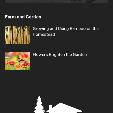
Farm and Garden
Growing and Using Bamboo on the
Homestead
Flowers Brighten the Garden