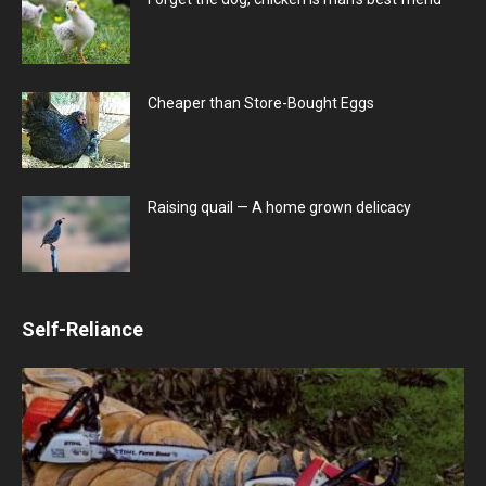
Cheaper than Store-Bought Eggs
Raising quail — A home grown delicacy
Self-Reliance