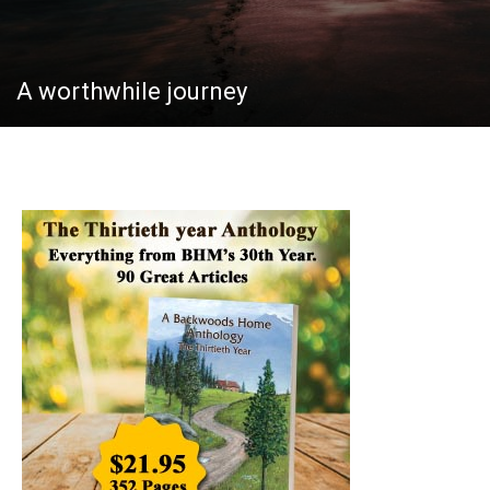
A worthwhile journey