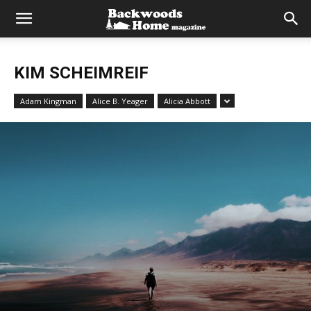
KIM SCHEIMREIF
Adam Kingman
Alice B. Yeager
Alicia Abbott