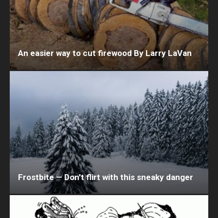
An easier way to cut firewood By Larry LaVan
Frostbite — Don’t flirt with this sneaky danger