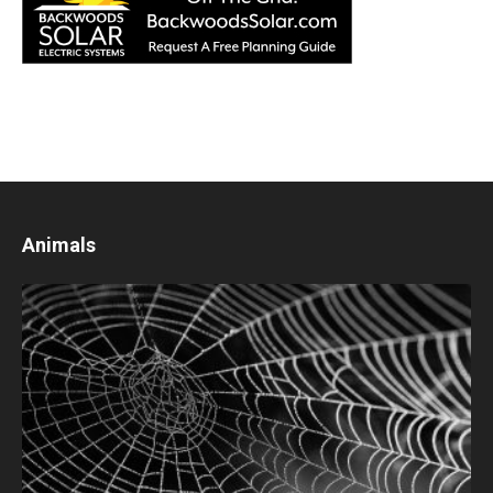
Animals