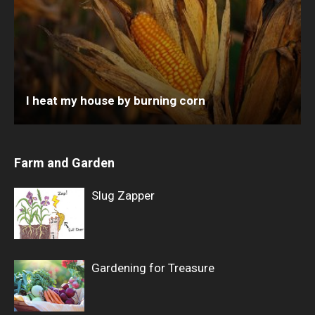
I heat my house by burning corn
Farm and Garden
Slug Zapper
Gardening for Treasure