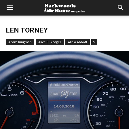
LEN TORNEY
Adam Kingman
Alice B. Yeager
Alicia Abbott