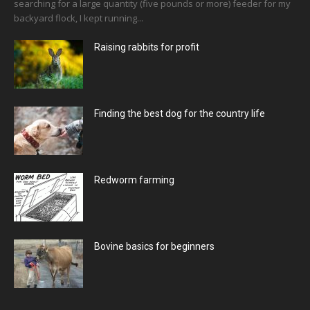
searching for a large quantity (five pounds or more) feeder for my
backyard flock, I kept running...
Raising rabbits for profit
Finding the best dog for the country life
Redworm farming
Bovine basics for beginners