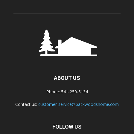
ABOUT US
Phone: 541-250-5134
Contact us:
customer-service@backwoodshome.com
FOLLOW US