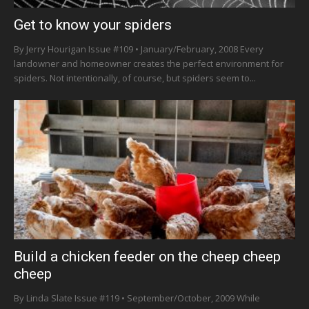
Get to know your spiders
By Jerry Hourigan Issue #109 • January/February, 2008 Every
landowner and homeowner creates the perfect environment for
spiders. Not intentionally, of course, but spiders seem to...
Build a chicken feeder on the cheep cheep
cheep
By Linda Slate Issue #119 • September/October, 2009 While