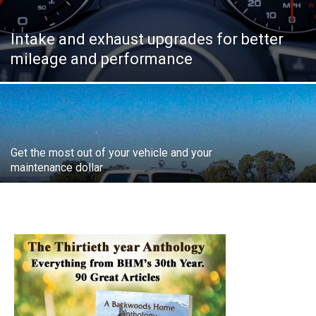
Intake and exhaust upgrades for better
mileage and performance
Get the most out of your vehicle and your
maintenance dollar