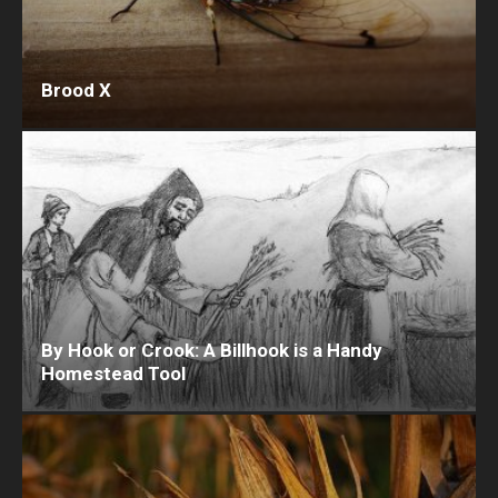
Brood X
By Hook or Crook: A Billhook is a Handy
Homestead Tool