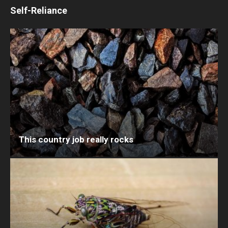
Self-Reliance
This country job really rocks