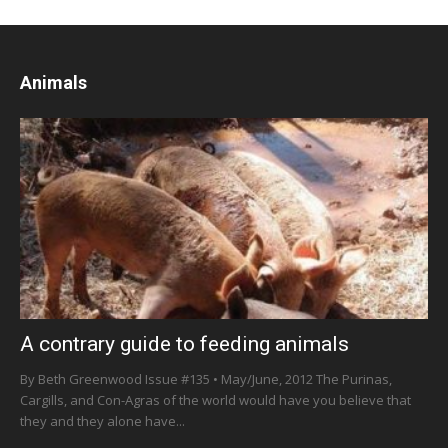
Animals
A contrary guide to feeding animals
By Beth Greenwood Issue #135 • May/June, 2012 The Purinas,
Cargills, and Con-Agras of the world would have you believe that
they and they alone have...