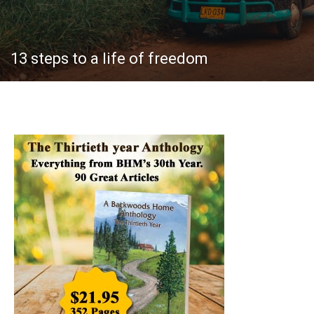
13 steps to a life of freedom