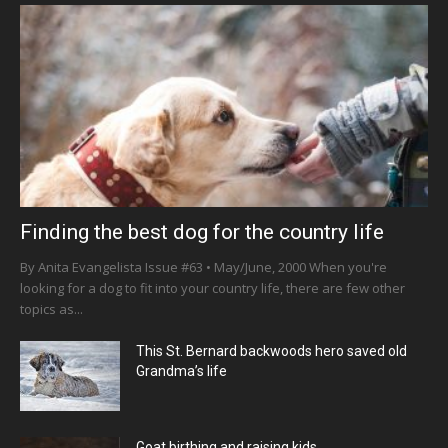
Finding the best dog for the country life
By Anita Evangelista Issue #63 • May/June, 2000 When you're
looking for a dog to fit into your country life, there are few other
topics as...
This St. Bernard backwoods hero saved old
Grandma’s life
Goat birthing and raising kids