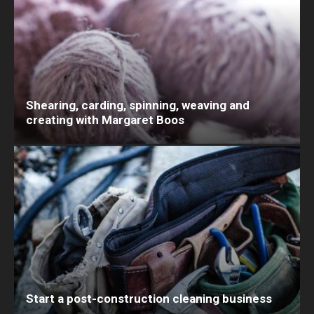
Shearing, carding, spinning, weaving and
creating with Margaret Boos
Start a post-construction cleaning business