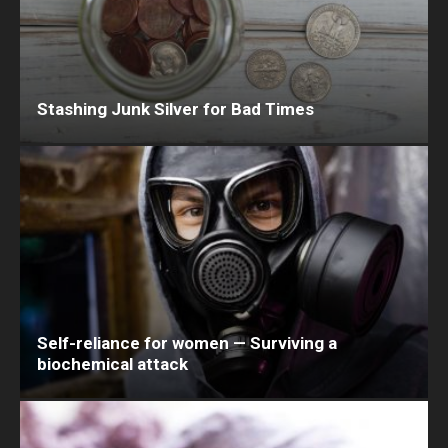
Stashing Junk Silver for Bad Times
Self-reliance for women — Surviving a
biochemical attack