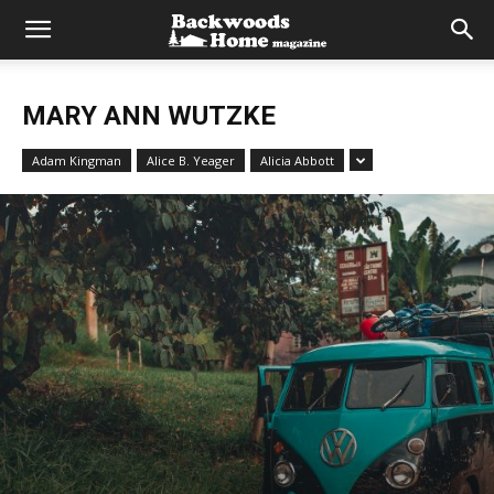
MARY ANN WUTZKE
Adam Kingman
Alice B. Yeager
Alicia Abbott