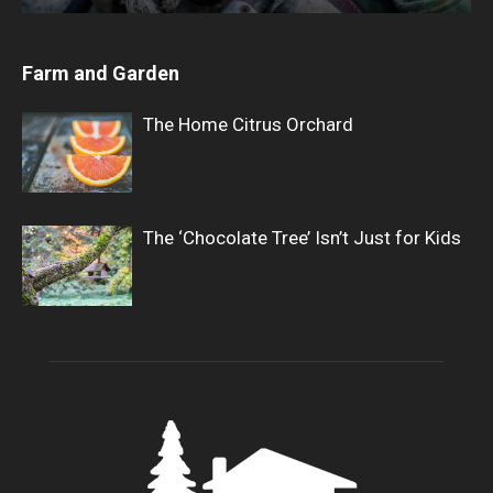
Farm and Garden
The Home Citrus Orchard
The ‘Chocolate Tree’ Isn’t Just for Kids