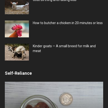
How to butcher a chicken in 20 minutes or less
Kinder goats — A small breed for milk and
meat
Self-Reliance