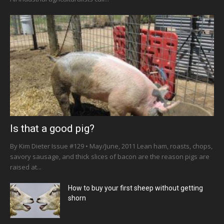
Is that a good pig?
By Kim Dieter Issue #129 • May/June, 2011 Lean ham, roasts, chops,
savory sausage, and thick slices of bacon are the reason pigs are
raised at...
How to buy your first sheep without getting
shorn