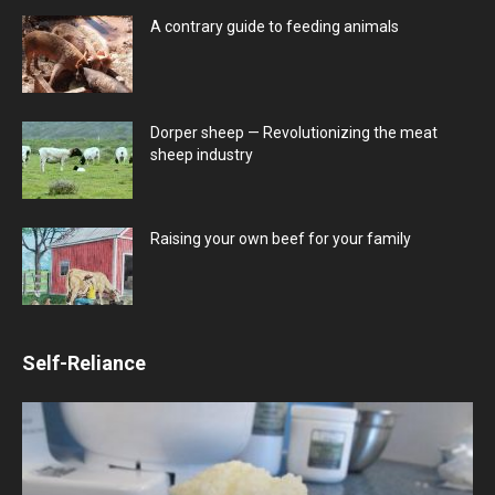
A contrary guide to feeding animals
Dorper sheep — Revolutionizing the meat
sheep industry
Raising your own beef for your family
Self-Reliance