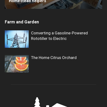
Homestead helpers
Farm and Garden
Converting a Gasoline-Powered
Rototiller to Electric
The Home Citrus Orchard