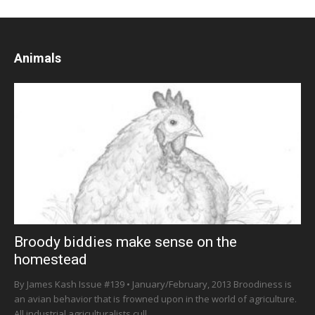
Animals
Broody biddies make sense on the
homestead
By James Kash Issue #139 • January/February, 2013 Broodiness is
an avian behavior that is frowned upon in the world of agriculture.
All industrial agriculturalists cull...