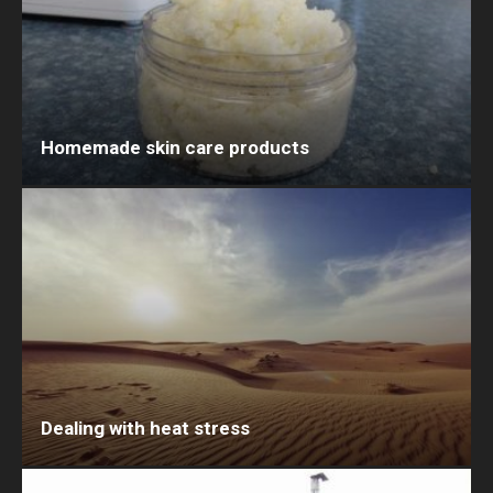
Homemade skin care products
Dealing with heat stress