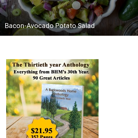
Bacon-Avocado Potato Salad