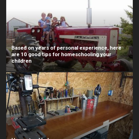
Based on years of personal experience, here
are 10 good tips for homeschooling your
children