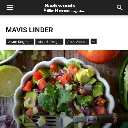
MAVIS LINDER
Adam Kingman
Alice B. Yeager
Alicia Abbott