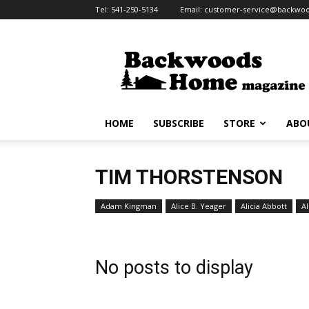
Tel:
541-250-5134
Email:
customer-service@backw
Backwoods
Home
Magazine
HOME
SUBSCRIBE
STORE
ABO
TIM THORSTENSON
Adam Kingman
Alice B. Yeager
Alicia Abbott
Al
No posts to display