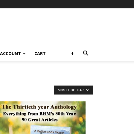
 ACCOUNT
CART
MOST POPULAR