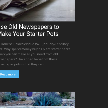
se Old Newspapers to
ake Your Starter Pots
 Darlene Polachic Issue #49 • January/February,
98 Why spend money buying plant starter packs
en you can make all you need from old
wspapers? The added benefit of these
wspaper pots is that they can...
Read more