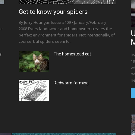
Get to know your spiders
By Jerry Hourigan Issue #109 • January/February,
re
2008 Every landowner and homeowner creates the
U
perfect environment for spiders. Not intentionally, of
M
course, but spiders seem to...
s
The homestead cat
By
19
wh
ne
ne
Redworm farming