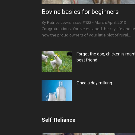
Bovine basics for beginners
By Patrice Lewis Issue #122 • March/April, 2010
Congratulations. You've escaped the city life and a
now the proud owners of your little plot of rural...
Forget the dog, chicken is man’
best friend
Once a day milking
Self-Reliance