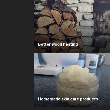
Better wood heating
Homemade skin care products