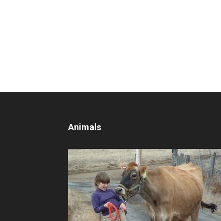
Animals