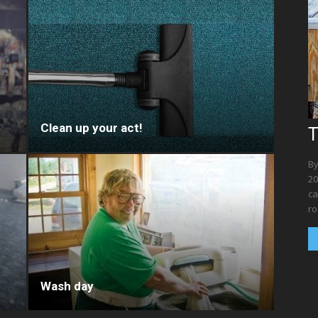
Clean up your act!
T
By
20
ca
ro
Wash day