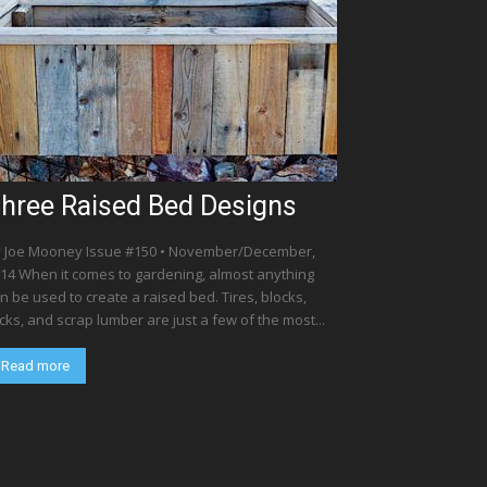
hree Raised Bed Designs
 Joe Mooney Issue #150 • November/December,
14 When it comes to gardening, almost anything
n be used to create a raised bed. Tires, blocks,
cks, and scrap lumber are just a few of the most...
Read more