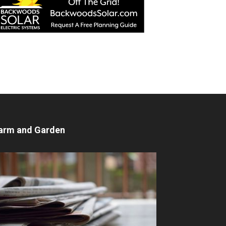
arm and Garden