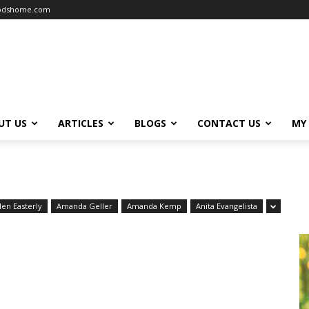
oodshome.com
UT US
ARTICLES
BLOGS
CONTACT US
MY
len Easterly
Amanda Geller
Amanda Kemp
Anita Evangelista