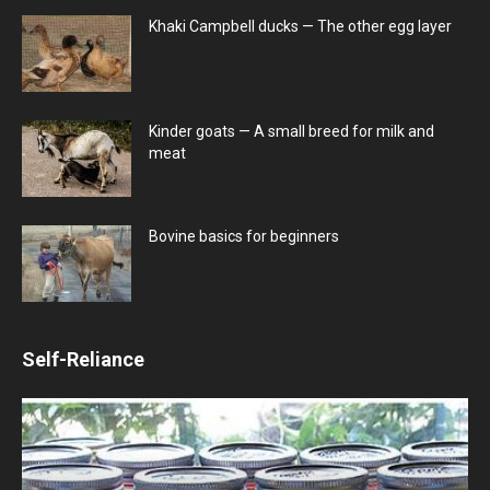
Khaki Campbell ducks — The other egg layer
Kinder goats — A small breed for milk and
meat
Bovine basics for beginners
Self-Reliance