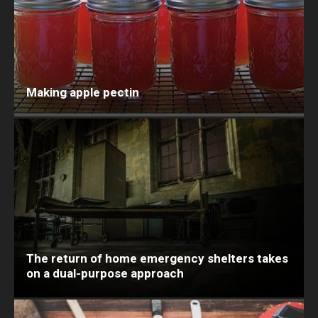
Making apple pectin
The return of home emergency shelters takes
on a dual-purpose approach