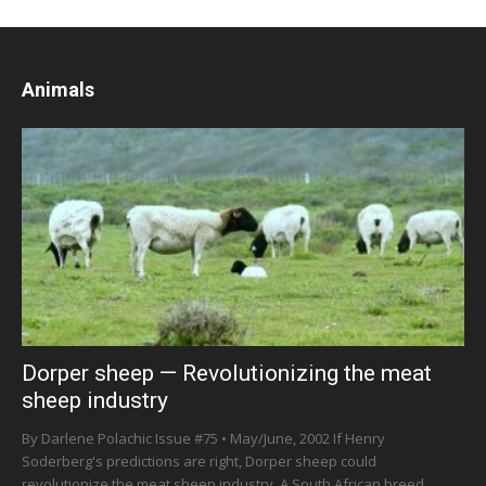
Animals
Dorper sheep — Revolutionizing the meat
sheep industry
By Darlene Polachic Issue #75 • May/June, 2002 If Henry
Soderberg's predictions are right, Dorper sheep could
revolutionize the meat sheep industry. A South African breed...