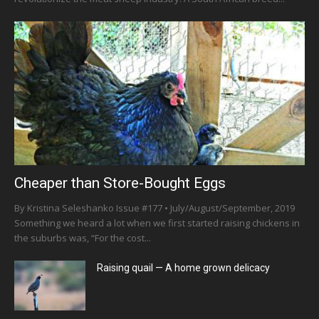
Cheaper than Store-Bought Eggs
By Kristina Seleshanko Issue #177 • July/August/September, 2019
Something we heard a lot when we first started raising chickens in
the suburbs was, “For the cost...
Raising quail — A home grown delicacy