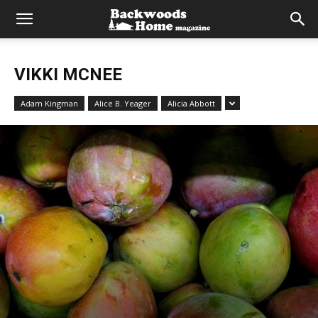
VIKKI MCNEE
Adam Kingman
Alice B. Yeager
Alicia Abbott