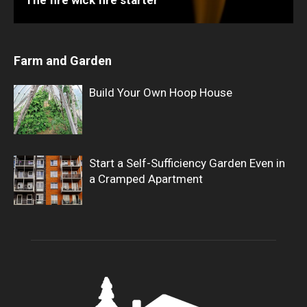
Farm and Garden
Build Your Own Hoop House
Start a Self-Sufficiency Garden Even in
a Cramped Apartment