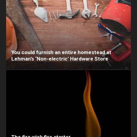
You could furnish an entire homestead at
Lehman’s ‘Non-electric’ Hardware Store
The fire wick fire starter