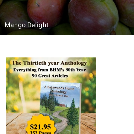
Mango Delight