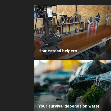
Homestead helpers
Your survival depends on water