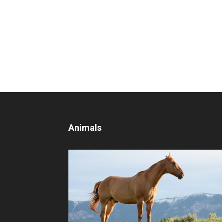
Animals