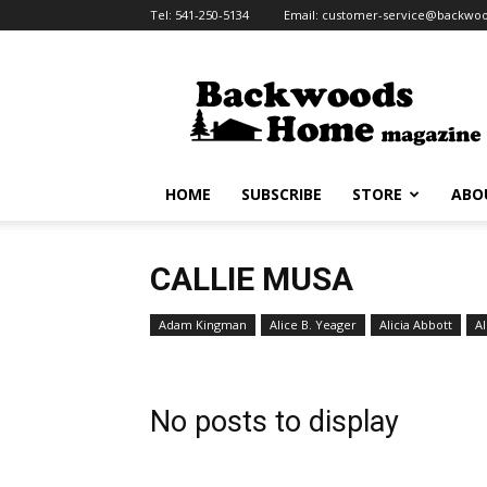
Tel:
541-250-5134
Email:
customer-service@backw
Backwoods
Home
Magazine
HOME
SUBSCRIBE
STORE
ABO
CALLIE MUSA
Adam Kingman
Alice B. Yeager
Alicia Abbott
Al
No posts to display