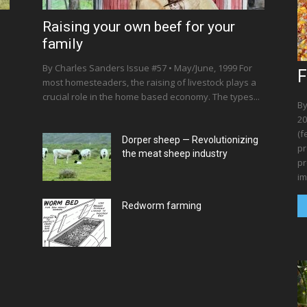
Raising your own beef for your
family
By Charles Sanders Issue #57 • May/June, 1999 For
F
most homesteaders, the raising of livestock plays a
crucial role in the home based economy. The types...
By
20
(f
Dorper sheep — Revolutionizing
pr
the meat sheep industry
pr
im
Redworm farming