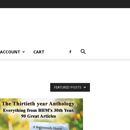
 ACCOUNT
CART
FEATURED POSTS