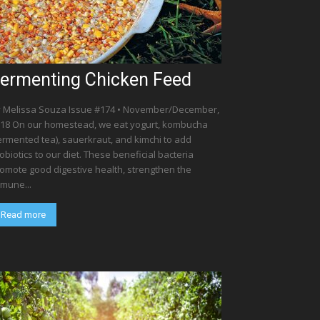
ermenting Chicken Feed
 Melissa Souza Issue #174 • November/December,
18 On our homestead, we eat yogurt, kombucha
ermented tea), sauerkraut, and kimchi to add
obiotics to our diet. These beneficial bacteria
omote good digestive health, strengthen the
mune...
Read more