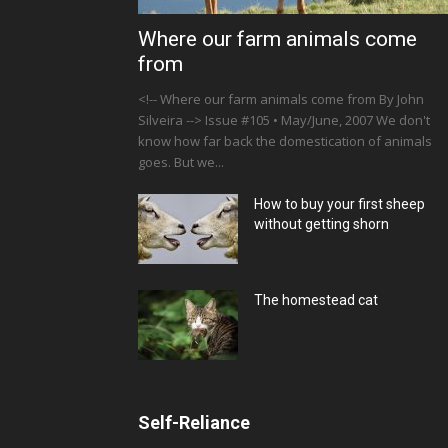
Where our farm animals come
from
<!-- Where our farm animals come from By John
Silveira --> Issue #105 • May/June, 2007 We don't
know how far back the domestication of animals
goes. But we...
How to buy your first sheep
without getting shorn
The homestead cat
Self-Reliance