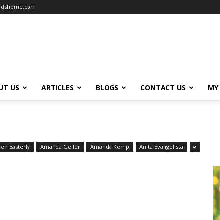
oodshome.com
UT US
ARTICLES
BLOGS
CONTACT US
MY
len Easterly
Amanda Geller
Amanda Kemp
Anita Evangelista