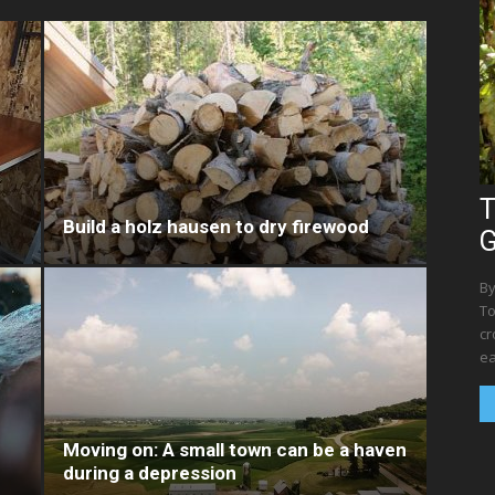
T
Build a holz hausen to dry firewood
G
By
To
cr
ea
Moving on: A small town can be a haven
during a depression