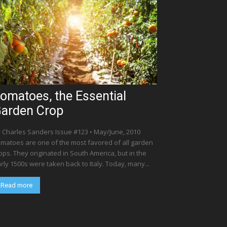
omatoes, the Essential
arden Crop
 Charles Sanders Issue #123 • May/June, 2010
matoes are one of the most favored of all garden
ops. They originated in South America, but in the
rly 1500s were taken back to Italy. Today, many...
Read more