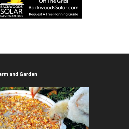
arm and Garden