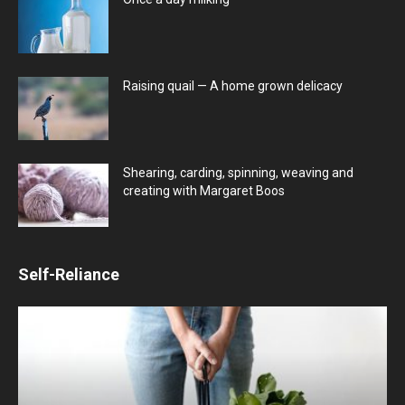
Raising quail — A home grown delicacy
Shearing, carding, spinning, weaving and
creating with Margaret Boos
Self-Reliance