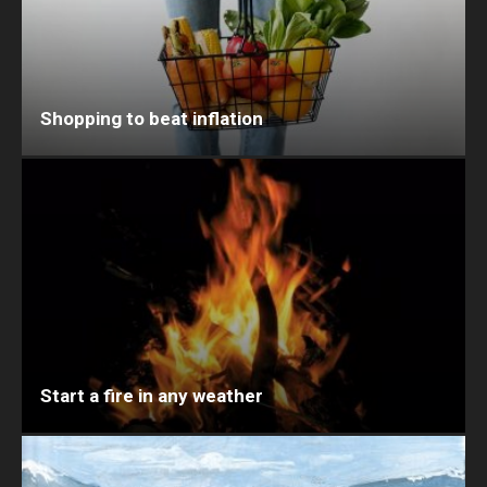
Shopping to beat inflation
Start a fire in any weather