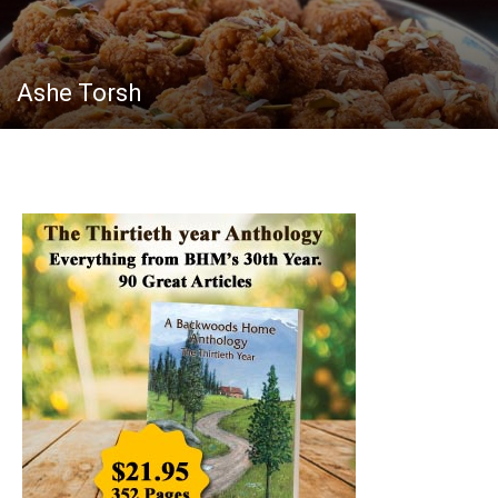
Ashe Torsh