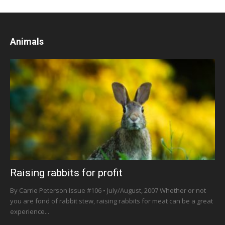
Animals
Raising rabbits for profit
By Carrie Peterson Issue #106 • July/August, 2007 Whether or not
you are fond of rabbit stew, raising rabbits for meat can be a great
experience...