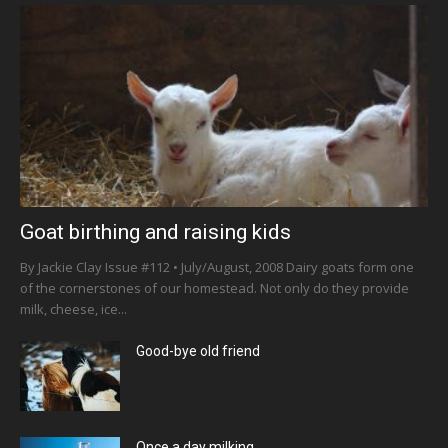
Goat birthing and raising kids
By Jackie Clay Issue #112 • July/August, 2008 Dairy goats form one
of the cornerstones of our homestead. Not only do they provide
milk, cheese, ice...
Good-bye old friend
Once a day milking