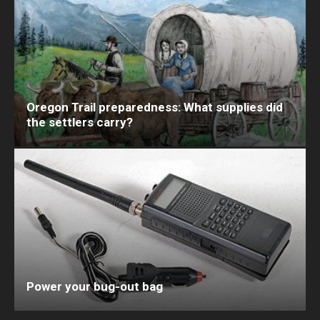
Oregon Trail preparedness: What supplies did
the settlers carry?
Power your bug-out bag