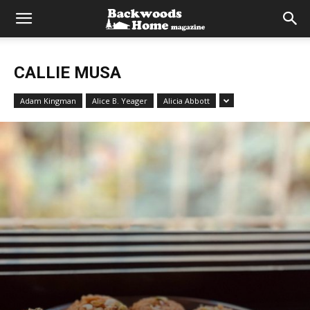
CALLIE MUSA
Adam Kingman
Alice B. Yeager
Alicia Abbott