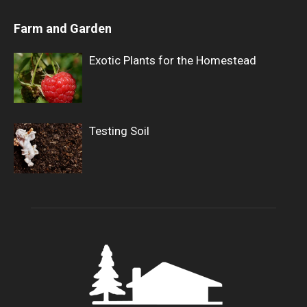
Farm and Garden
Exotic Plants for the Homestead
Testing Soil