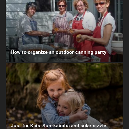
How to organize an outdoor canning party
Just for Kids: Sun-kabobs and solar sizzle