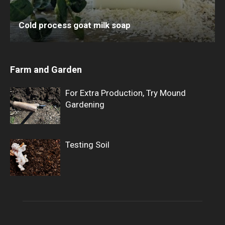
Cold process goat milk soap
Farm and Garden
For Extra Production, Try Mound
Gardening
Testing Soil