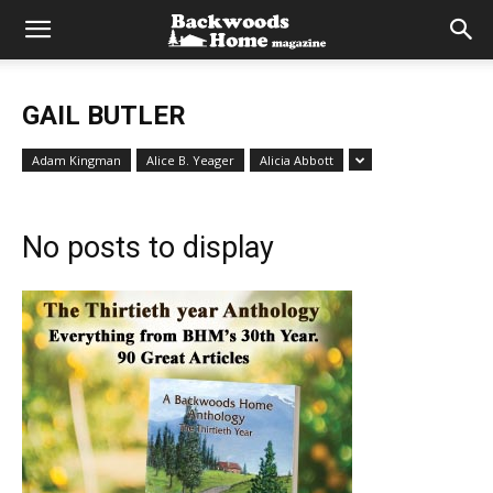
GAIL BUTLER
Adam Kingman
Alice B. Yeager
Alicia Abbott
No posts to display