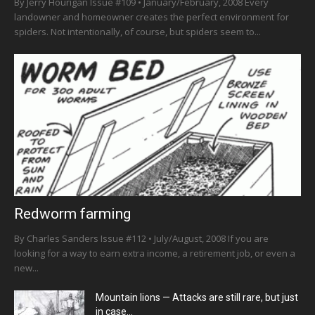
By Jerry Hourigan Issue #109 • January/February, 2008 Every
landowner and homeowner creates the perfect environment for
spiders. Not intentionally, of course, but spiders seem to...
Redworm farming
By Charles Sanders Issue #112 • July/August, 2008 If you are
looking for a way to earn extra income, a retirement job, or even a
new...
Mountain lions — Attacks are still rare, but just
in case…