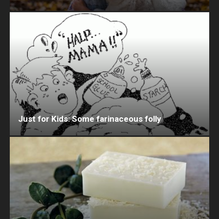
Just for Kids: Some farinaceous folly