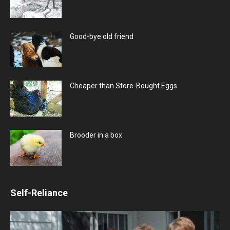
Good-bye old friend
Cheaper than Store-Bought Eggs
Brooder in a box
Self-Reliance