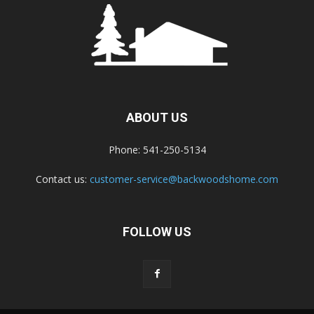
ABOUT US
Phone: 541-250-5134
Contact us:
customer-service@backwoodshome.com
FOLLOW US