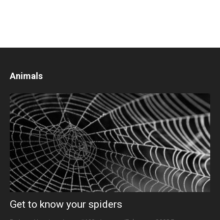
Animals
Get to know your spiders