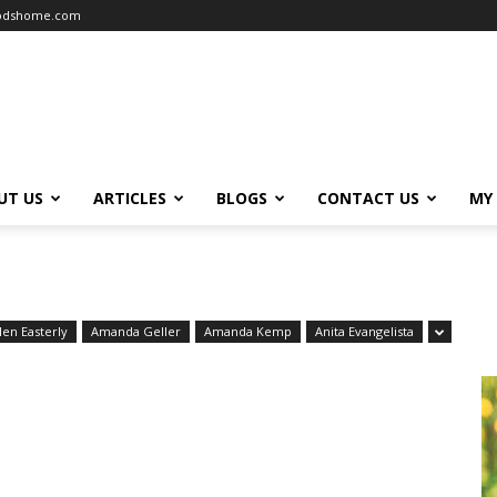
oodshome.com
UT US
ARTICLES
BLOGS
CONTACT US
MY
len Easterly
Amanda Geller
Amanda Kemp
Anita Evangelista