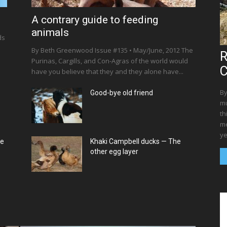
A contrary guide to feeding
animals
ds
By Beth Greenwood Issue #135 • May/June, 2012 The
R
Purinas, Cargills, and Con-Agras of the world would
C
have you believe that they and they alone have...
By
Good-bye old friend
mu
th
me
ye
ce
Khaki Campbell ducks — The
other egg layer