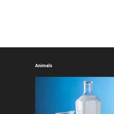
Animals