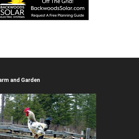
arm and Garden