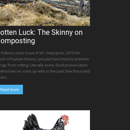
otten Luck: The Skinny on
omposting
 Patrice Lewis Issue #141 • May/June, 2013 For
ch of human history, people have tried to prevent
ings from rotting. Literally every food preservation
thod we've come up with in the past few thousand
ars...
Read more