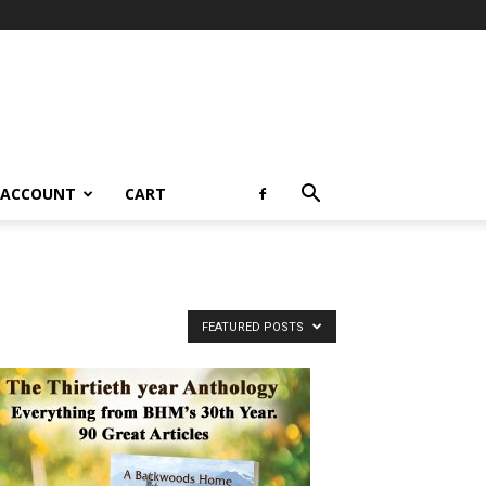
 ACCOUNT
CART
FEATURED POSTS