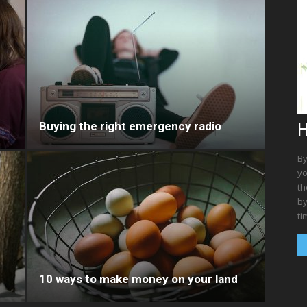
Buying the right emergency radio
H
By
yo
th
by
ti
10 ways to make money on your land