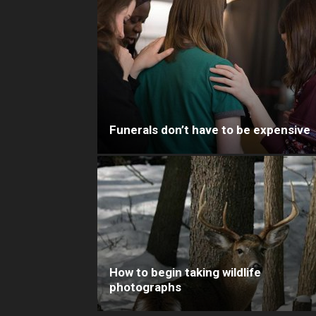
Funerals don’t have to be expensive
How to begin taking wildlife
photographs