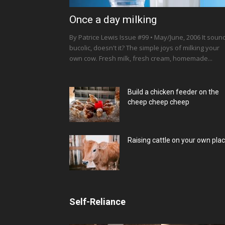
Once a day milking
By Patrice Lewis Issue #99 • May/June, 2006 It soun
bucolic, doesn't it? The simple joys of milking your
own cow. Fresh milk, fresh cream, homemade...
Build a chicken feeder on the
cheep cheep cheep
Raising cattle on your own pla
Self-Reliance