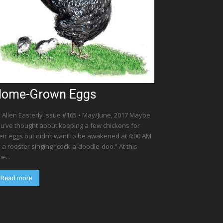
ome-Grown Eggs
 Allen Easterly Issue #165 • May/June, 2017 Maybe
u’ve thought about keeping a few chickens for
eir eggs but didn’t want to be awakened at 4:00 AM
 a rooster singing “cock-a-doodle-doo.” At this
me...
Read more