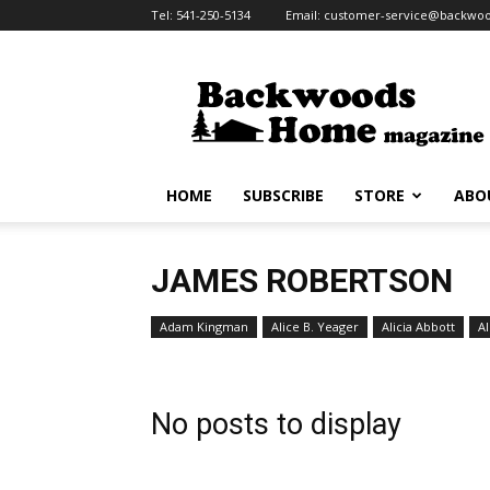
Tel:
541-250-5134
Email:
customer-service@backw
Backwoods
Home
Magazine
HOME
SUBSCRIBE
STORE
ABO
JAMES ROBERTSON
Adam Kingman
Alice B. Yeager
Alicia Abbott
Al
No posts to display