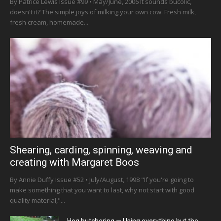
By Patrice Lewis Issue #99 • May/June, 2006 It sounds bucolic,
doesn't it? The simple joys of milking your own cow. Fresh milk,
fresh cream, homemade...
Shearing, carding, spinning, weaving and
creating with Margaret Boos
By Annie Duffy Issue #52 • July/August, 1998 "If you're going to
make something that you want to last, why not start with good
quality material,"...
Hog butchering — Using everything but the