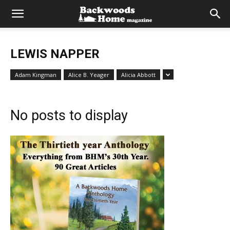
LEWIS NAPPER
Adam Kingman
Alice B. Yeager
Alicia Abbott
No posts to display