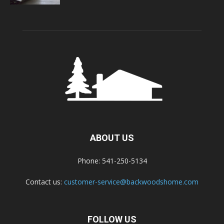
ABOUT US
Phone: 541-250-5134
Contact us:
customer-service@backwoodshome.com
FOLLOW US