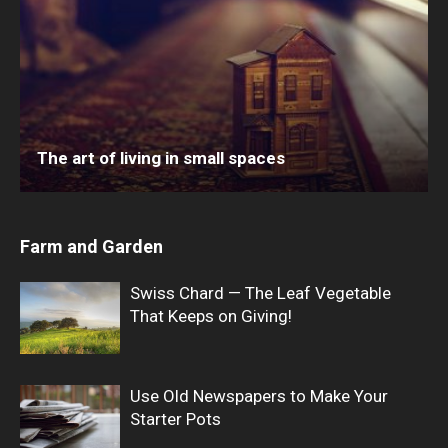
The art of living in small spaces
Farm and Garden
Swiss Chard — The Leaf Vegetable
That Keeps on Giving!
Use Old Newspapers to Make Your
Starter Pots