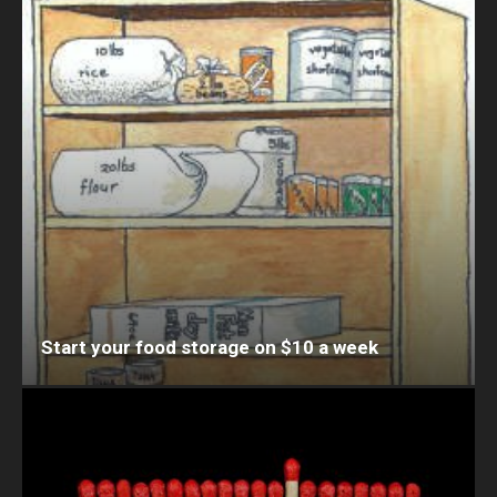
Start your food storage on $10 a week