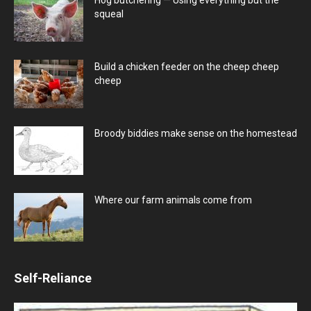
squeal
Build a chicken feeder on the cheep cheep
cheep
Broody biddies make sense on the homestead
Where our farm animals come from
Self-Reliance