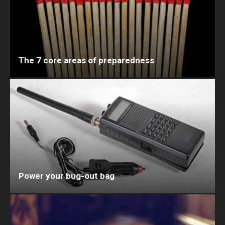
The 7 core areas of preparedness
Power your bug-out bag