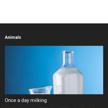
Animals
Once a day milking