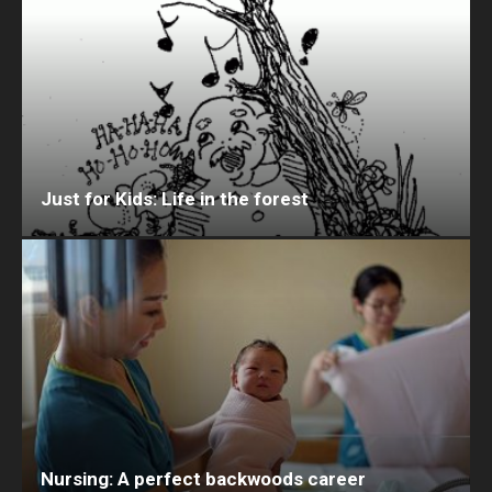
Just for Kids: Life in the forest
Nursing: A perfect backwoods career