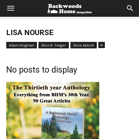
LISA NOURSE
Adam Kingman
Alice B. Yeager
Alicia Abbott
No posts to display