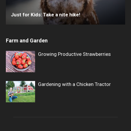
Just for Kids: Take a nite hike!
Farm and Garden
Growing Productive Strawberries
Gardening with a Chicken Tractor