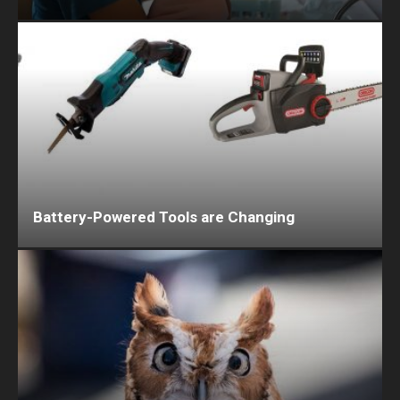
Battery-Powered Tools are Changing