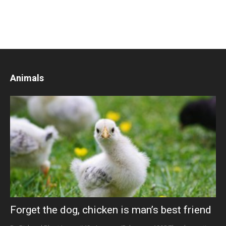
Animals
Forget the dog, chicken is man’s best friend