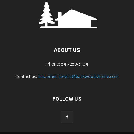
ABOUT US
Phone: 541-250-5134
Contact us:
customer-service@backwoodshome.com
FOLLOW US