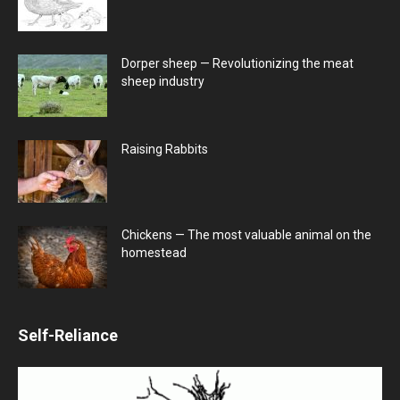
Dorper sheep — Revolutionizing the meat
sheep industry
Raising Rabbits
Chickens — The most valuable animal on the
homestead
Self-Reliance