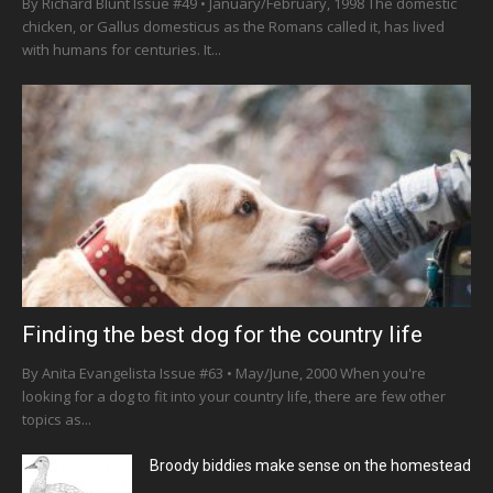
By Richard Blunt Issue #49 • January/February, 1998 The domestic
chicken, or Gallus domesticus as the Romans called it, has lived
with humans for centuries. It...
Finding the best dog for the country life
By Anita Evangelista Issue #63 • May/June, 2000 When you're
looking for a dog to fit into your country life, there are few other
topics as...
Broody biddies make sense on the homestead