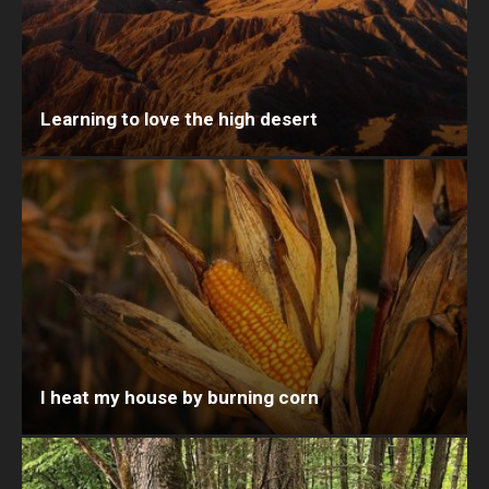
Learning to love the high desert
I heat my house by burning corn