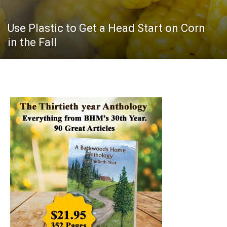
Use Plastic to Get a Head Start on Corn
in the Fall