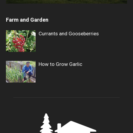
Farm and Garden
Currants and Gooseberries
How to Grow Garlic