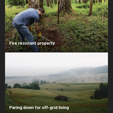
Fire resistant property
Paring down for off-grid living