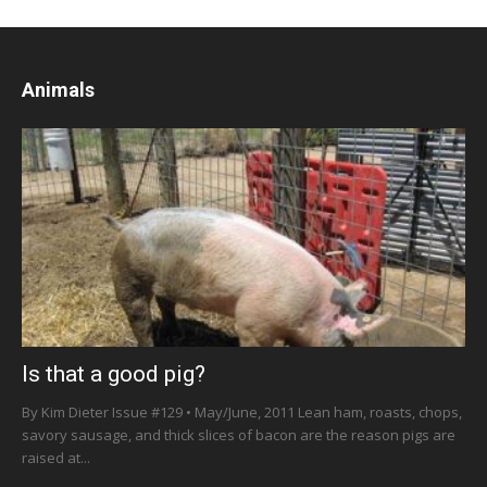
Animals
Is that a good pig?
By Kim Dieter Issue #129 • May/June, 2011 Lean ham, roasts, chops,
savory sausage, and thick slices of bacon are the reason pigs are
raised at...