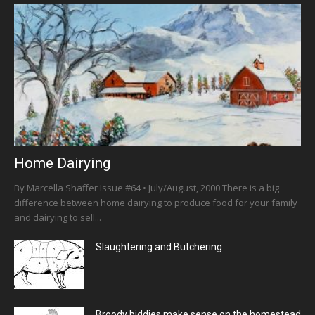
Home Dairying
By Marcella Shaffer Issue #64 • July/August, 2000 There is a big
difference between home dairying to produce food for your family
and dairying to sell...
Slaughtering and Butchering
Broody biddies make sense on the homestead