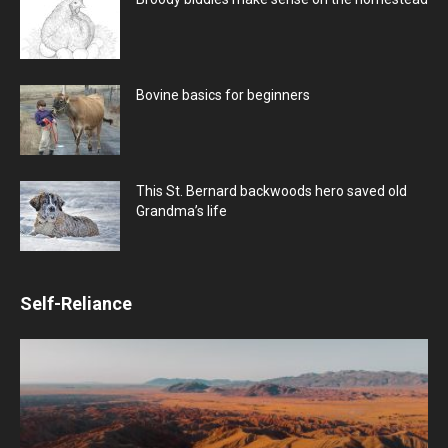
Bovine basics for beginners
This St. Bernard backwoods hero saved old
Grandma’s life
Self-Reliance