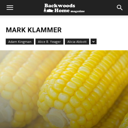
MARK KLAMMER
Adam Kingman
Alice B. Yeager
Alicia Abbott