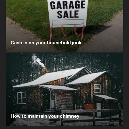
Cash in on your household junk
How to maintain your chimney