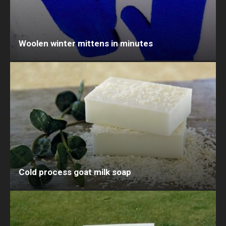
Woolen winter mittens in minutes
Cold process goat milk soap