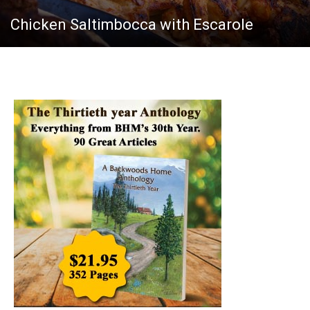
Chicken Saltimbocca with Escarole