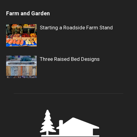
Farm and Garden
Starting a Roadside Farm Stand
Three Raised Bed Designs