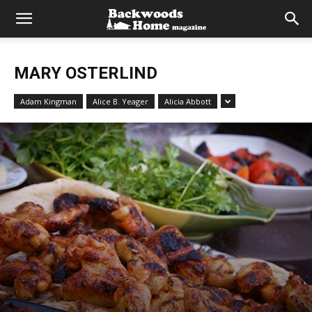
MARY OSTERLIND
Adam Kingman
Alice B. Yeager
Alicia Abbott