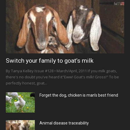
Switch your family to goat’s milk
By Tanya Kelley Issue #128 • March/April, 2011 If you milk goats,
there's no doubt you've heard it"Eww! Goat's milk! Gross!" To be
perfectly honest, goat...
Forget the dog, chicken is man’s best friend
Animal disease traceability