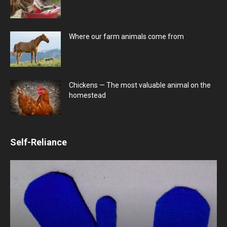
Where our farm animals come from
Chickens — The most valuable animal on the
homestead
Self-Reliance