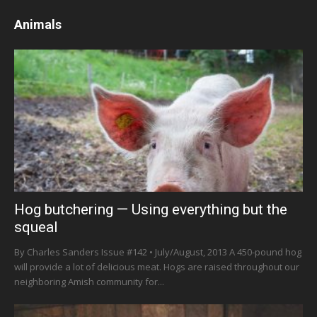
Animals
Hog butchering — Using everything but the
squeal
By Charles Sanders Issue #142 • July/August, 2013 A 450-pound hog
will provide a lot of delicious meat. Hogs are raised throughout our
neighboring Amish community for...