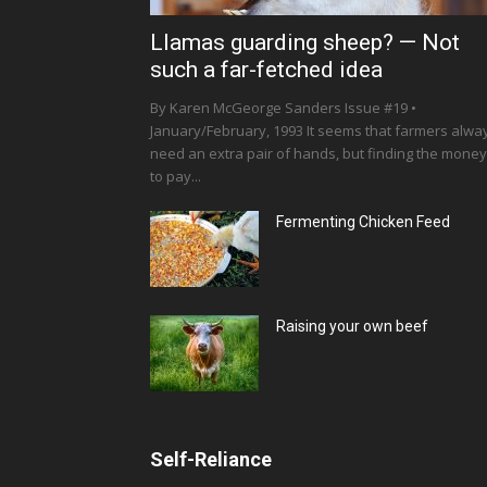
Llamas guarding sheep? — Not
such a far-fetched idea
By Karen McGeorge Sanders Issue #19 •
January/February, 1993 It seems that farmers alwa
need an extra pair of hands, but finding the money
to pay...
Fermenting Chicken Feed
Raising your own beef
Self-Reliance