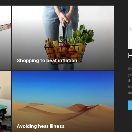
H
Shopping to beat inflation
By
yo
th
by
ti
Avoiding heat illness