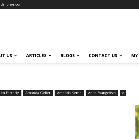
oodshome.com
UT US
ARTICLES
BLOGS
CONTACT US
MY
len Easterly
Amanda Geller
Amanda Kemp
Anita Evangelista