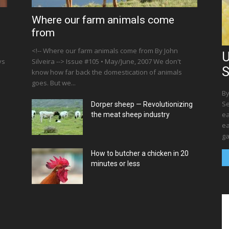
Where our farm animals come
from
<!-- Where our farm animals come from By John
U
ys
Silveira --> Issue #105 • May/June, 2007 We don't
S
know how far back the domestication of animals
goes. But we...
By
Se
Dorper sheep — Revolutionizing
ea
the meat sheep industry
ea
ga
How to butcher a chicken in 20
minutes or less