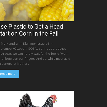
se Plastic to Get a Head
tart on Corn in the Fall
 Mark and Lynn Klammer Issue #41 •
ptember/October, 1996 As spring approaches
ch year, we can hardly wait for the feel of warm
rth between our fingers. And so, while most avid
rdeners let Mother...
Read more