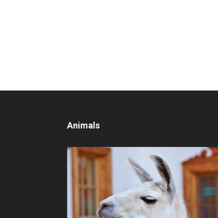
Animals