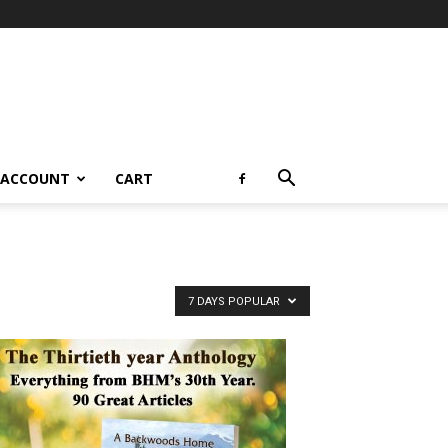
 ACCOUNT
CART
7 DAYS POPULAR