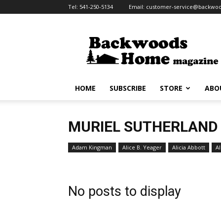
Tel:
541-250-5134
Email:
customer-service@backw
Backwoods
Home
Magazine
HOME
SUBSCRIBE
STORE
ABO
MURIEL SUTHERLAND
Adam Kingman
Alice B. Yeager
Alicia Abbott
Al
No posts to display