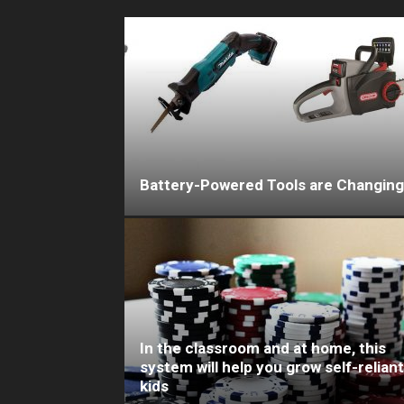
Battery-Powered Tools are Changing
In the classroom and at home, this
system will help you grow self-reliant
kids