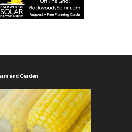
arm and Garden