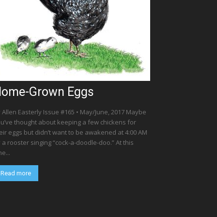
ome-Grown Eggs
 Allen Easterly Issue #165 • May/June, 2017 Maybe
u’ve thought about keeping a few chickens for
eir eggs but didn’t want to be awakened at 4:00 AM
 a rooster singing “cock-a-doodle-doo.” At this
me...
Read more