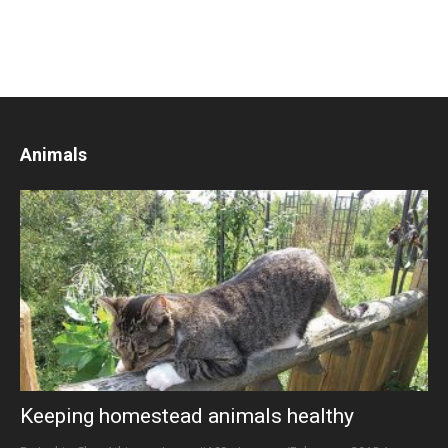
Animals
Keeping homestead animals healthy