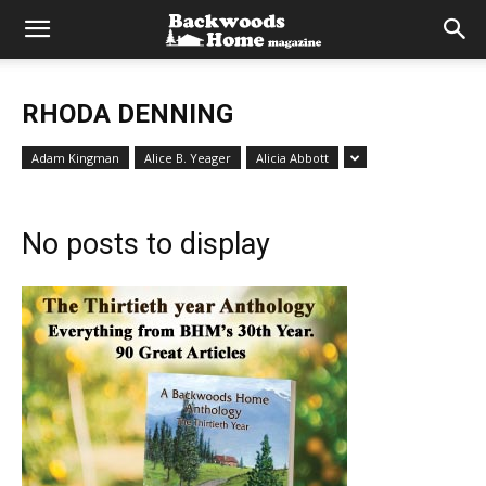
RHODA DENNING
Adam Kingman
Alice B. Yeager
Alicia Abbott
No posts to display