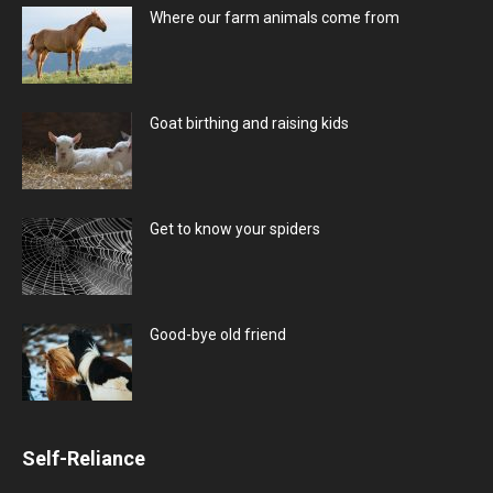
Where our farm animals come from
Goat birthing and raising kids
Get to know your spiders
Good-bye old friend
Self-Reliance