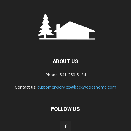
ABOUT US
Phone: 541-250-5134
Contact us:
customer-service@backwoodshome.com
FOLLOW US