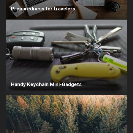
Preparedness for travelers
Handy Keychain Mini-Gadgets