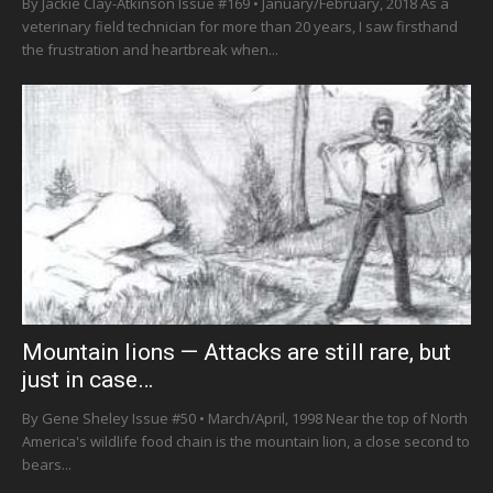
By Jackie Clay-Atkinson Issue #169 • January/February, 2018 As a
veterinary field technician for more than 20 years, I saw firsthand
the frustration and heartbreak when...
Mountain lions — Attacks are still rare, but
just in case…
By Gene Sheley Issue #50 • March/April, 1998 Near the top of North
America's wildlife food chain is the mountain lion, a close second to
bears...