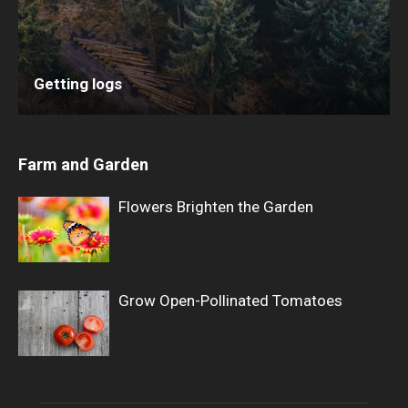
Getting logs
Farm and Garden
Flowers Brighten the Garden
Grow Open-Pollinated Tomatoes