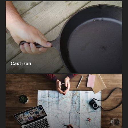
Cast iron