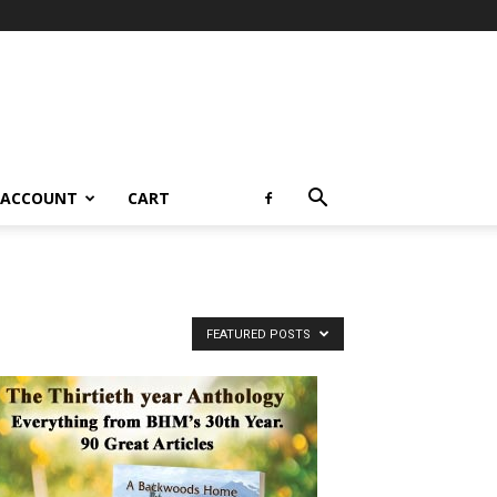
 ACCOUNT
CART
FEATURED POSTS