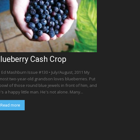
lueberry Cash Crop
 Ed Mashburn Issue #130 • July/August, 2011 My
most two-year-old grandson loves blueberries. Put
bowl of those round blue jewels in front of him, and
's a happy little man. He's not alone. Many...
Read more