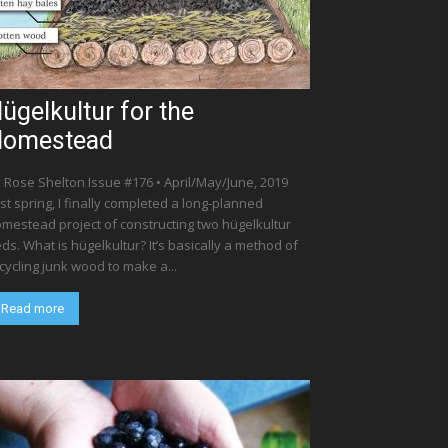
ügelkultur for the
Homestead
 Rose Shelton Issue #176 • April/May/June, 2019
st spring, I finally completed a long-planned
mestead project of constructing two hügelkultur
ds. What is hügelkultur? It’s basically a method of
cycling junk wood to make a...
Read more