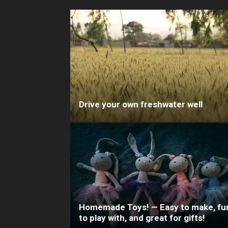
Drive your own freshwater well
Homemade Toys! — Easy to make, fu
to play with, and great for gifts!