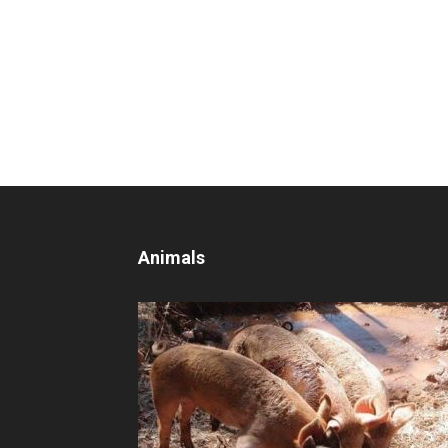
Animals