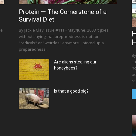
Protein — The Cornerstone of a
Survival Diet
he
By Jackie Clay Issue #111 • May/June, 2008 It goes
H
without saying that preparedness is not for
"radicals" or "weirdos" anymore. I picked up a
preparedness...
By
La
Are aliens stealing our
ho
honeybees?
be
re
Is that a good pig?