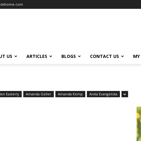
oodshome.com
UT US
ARTICLES
BLOGS
CONTACT US
MY
len Easterly
Amanda Geller
Amanda Kemp
Anita Evangelista