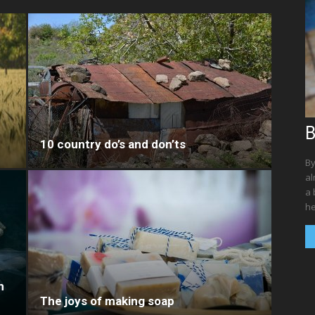
B
10 country do’s and don’ts
By
al
a 
he
n
The joys of making soap