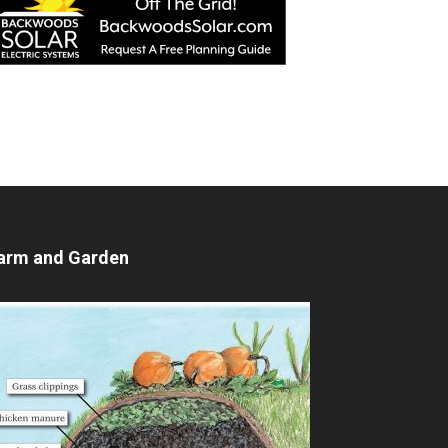
arm and Garden