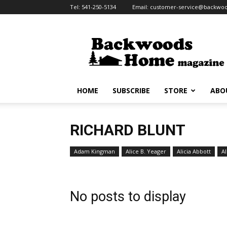
Tel:
541-250-5134
Email:
customer-service@backw
Backwoods
Home
Magazine
HOME
SUBSCRIBE
STORE
ABO
RICHARD BLUNT
Adam Kingman
Alice B. Yeager
Alicia Abbott
Al
No posts to display