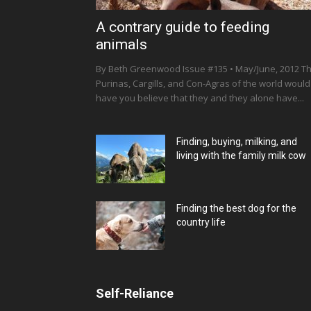
A contrary guide to feeding
animals
By Beth Greenwood Issue #135 • May/June, 2012 T
Purinas, Cargills, and Con-Agras of the world would
have you believe that they and they alone have...
Finding, buying, milking, and
living with the family milk cow
Finding the best dog for the
country life
Self-Reliance