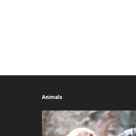
Animals