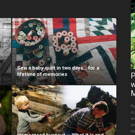
Sew a baby quilt in two days… for a
lifetime of memories
P
w
M
By
Ac
we
Am
ho