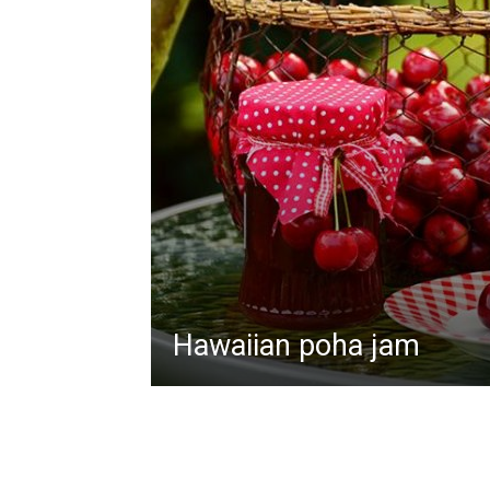
Hawaiian poha jam