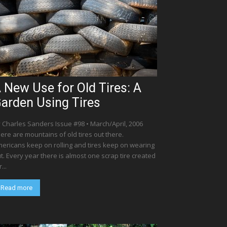
 New Use for Old Tires: A
arden Using Tires
 Charles Sanders Issue #98 • March/April, 2006
ere are mountains of old tires out there.
ericans keep on rolling and tires keep on wearing
t. Every year there is almost one scrap tire created
...
Read more