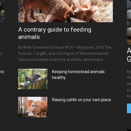
A contrary guide to feeding
animals
By Beth Greenwood Issue #135 • May/June, 2012 The
A
ry
Purinas, Cargills, and Con-Agras of the world would
G
have you believe that they and they alone have...
By
ero
Keeping homestead animals
Th
healthy
Am
ou
for
Raising cattle on your own place