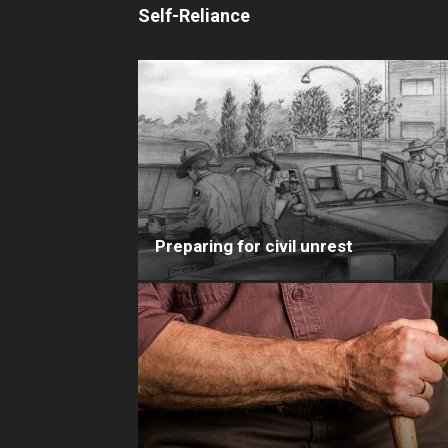
Self-Reliance
Preparing for civil unrest