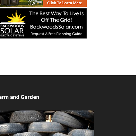
arm and Garden