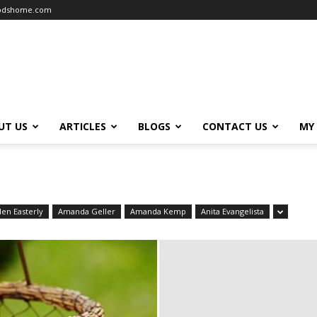
oodshome.com
UT US
ARTICLES
BLOGS
CONTACT US
MY
len Easterly
Amanda Geller
Amanda Kemp
Anita Evangelista