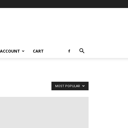
 ACCOUNT
CART
MOST POPULAR