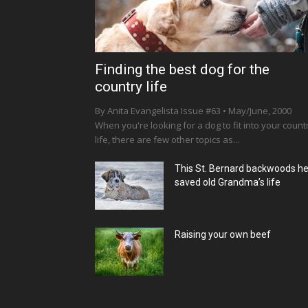
Finding the best dog for the
country life
By Anita Evangelista Issue #63 • May/June, 2000
When you're looking for a dog to fit into your count
life, there are few other topics as...
This St. Bernard backwoods h
saved old Grandma’s life
Raising your own beef