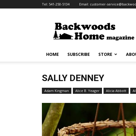
Tel:
541-250-5134
Email:
customer-service@backw
Backwoods
Home
Magazine
HOME
SUBSCRIBE
STORE
ABO
SALLY DENNEY
Adam Kingman
Alice B. Yeager
Alicia Abbott
Al