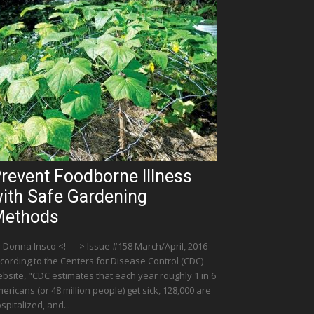
revent Foodborne Illness
ith Safe Gardening
ethods
 Donna Insco <!-- --> Issue #158 March/April, 2016
cording to the Centers for Disease Control (CDC)
bsite, "CDC estimates that each year roughly 1 in 6
ericans (or 48 million people) get sick, 128,000 are
spitalized, and...