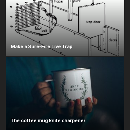
Make a Sure-Fire Live Trap
The coffee mug knife sharpener