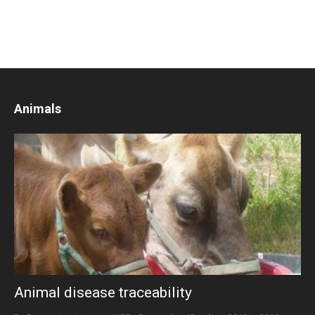
Animals
Animal disease traceability