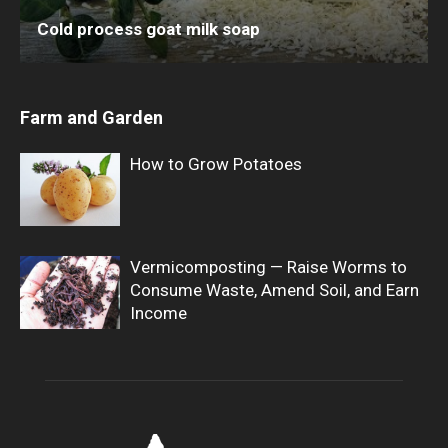
Cold process goat milk soap
Farm and Garden
How to Grow Potatoes
Vermicomposting — Raise Worms to
Consume Waste, Amend Soil, and Earn
Income