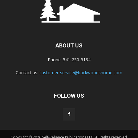
ABOUT US
Phone: 541-250-5134
Contact us:
customer-service@backwoodshome.com
FOLLOW US
Copyright © 2026 Self-Reliance Publications LLC. All rights reserved.