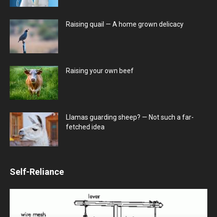
Raising quail — A home grown delicacy
Raising your own beef
Llamas guarding sheep? — Not such a far-
fetched idea
Self-Reliance