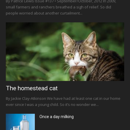
By Patrice Lewis Issue #137 • September/October, 2012 In 2009,
small farmers and ranchers breathed a sigh of relief. So did
people worried about another curtailment...
The homestead cat
By Jackie Clay-Atkinson We have had at least one cat in our home
ever since I was a young child. So it’s no wonder we...
Once a day milking