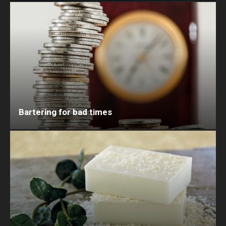
Bartering for bad times