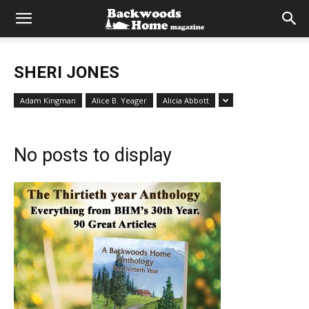
SHERI JONES
Adam Kingman
Alice B. Yeager
Alicia Abbott
No posts to display