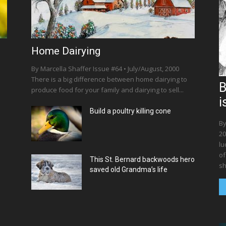
Home Dairying
By Marcella Shaffer Issue #64 • July/August, 2000
There is a big difference between home dairying to
B
produce food for your family and dairying to sell...
i
Build a poultry killing cone
By
20
lu
of
This St. Bernard backwoods hero
sh
saved old Grandma’s life