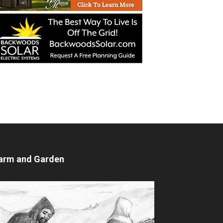
arm and Garden