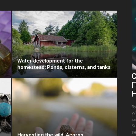
Water development for the
homestead: Ponds, cisterns, and tanks
C
F
H
By
Wh
se
So
se
Harvesting the wild: Acorns