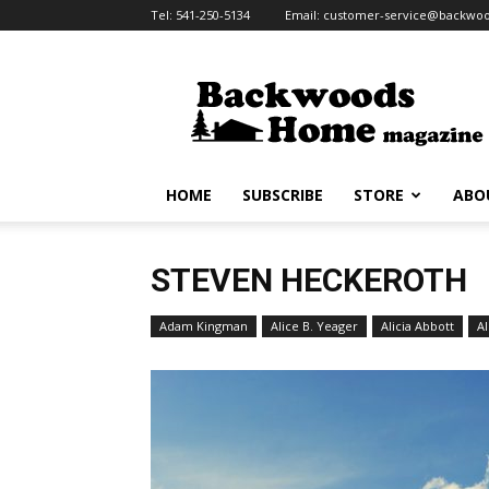
Tel:
541-250-5134
Email:
customer-service@backw
Backwoods
Home
Magazine
HOME
SUBSCRIBE
STORE
ABO
STEVEN HECKEROTH
Adam Kingman
Alice B. Yeager
Alicia Abbott
Al