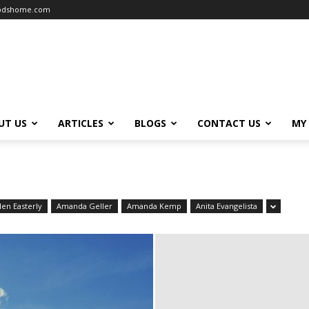
oodshome.com
UT US
ARTICLES
BLOGS
CONTACT US
MY
len Easterly
Amanda Geller
Amanda Kemp
Anita Evangelista