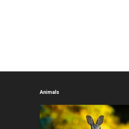
Animals