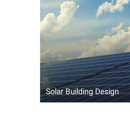
Solar Building Design