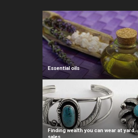
Essential oils
Finding wealth you can wear at yard
sales