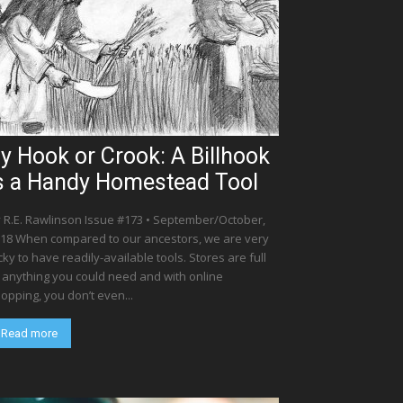
y Hook or Crook: A Billhook
s a Handy Homestead Tool
 R.E. Rawlinson Issue #173 • September/October,
18 When compared to our ancestors, we are very
cky to have readily-available tools. Stores are full
 anything you could need and with online
opping, you don’t even...
Read more