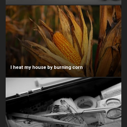
I heat my house by burning corn