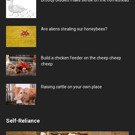
Are aliens stealing our honeybees?
Build a chicken feeder on the cheep cheep
cheep
Raising cattle on your own place
Self-Reliance