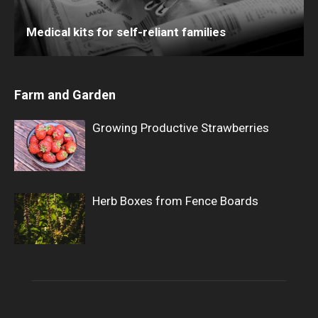
Medical kits for self-reliant families
Farm and Garden
Growing Productive Strawberries
Herb Boxes from Fence Boards