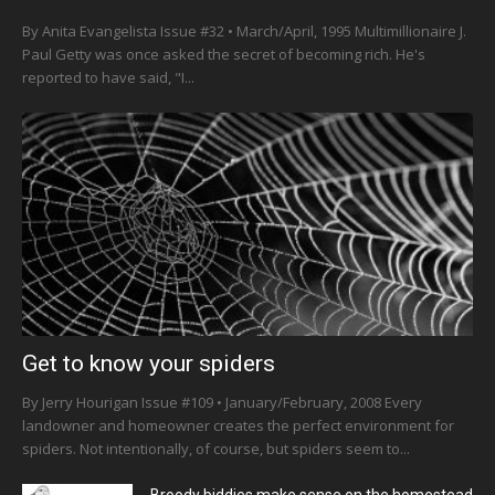
By Anita Evangelista Issue #32 • March/April, 1995 Multimillionaire J.
Paul Getty was once asked the secret of becoming rich. He's
reported to have said, "I...
Get to know your spiders
By Jerry Hourigan Issue #109 • January/February, 2008 Every
landowner and homeowner creates the perfect environment for
spiders. Not intentionally, of course, but spiders seem to...
Broody biddies make sense on the homestead