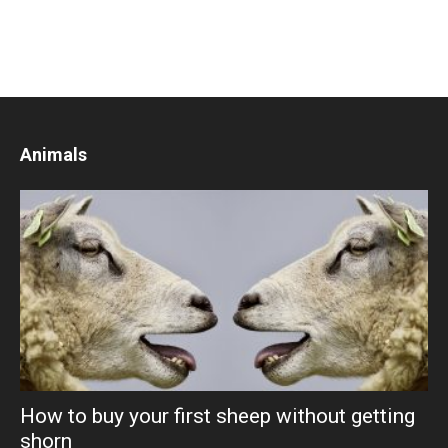
Animals
How to buy your first sheep without getting
shorn