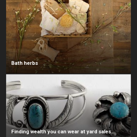
Bath herbs
Finding wealth you can wear at yard sales