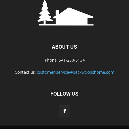
ABOUT US
Phone: 541-250-5134
Contact us:
customer-service@backwoodshome.com
FOLLOW US