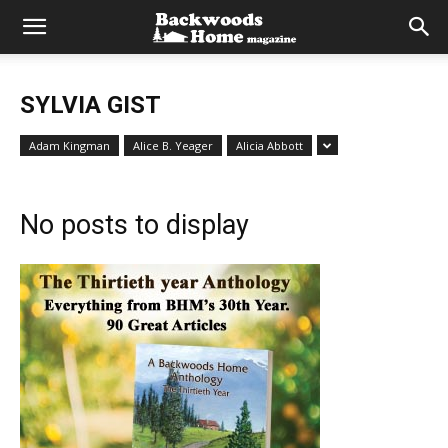
SYLVIA GIST
Adam Kingman
Alice B. Yeager
Alicia Abbott
No posts to display