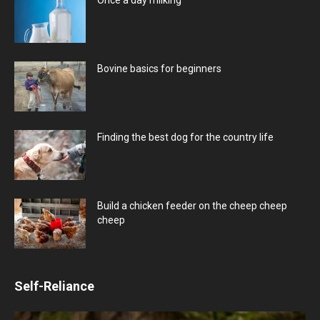
Bovine basics for beginners
Finding the best dog for the country life
Build a chicken feeder on the cheep cheep
cheep
Self-Reliance