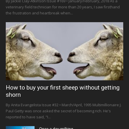
By Jackie Clay-Atkinson Issue #169 • January/February, 2018 As a
veterinary field technician for more than 20 years, I saw firsthand
the frustration and heartbreak when...
How to buy your first sheep without getting
shorn
By Anita Evangelista Issue #32 • March/April, 1995 Multimillionaire J.
Paul Getty was once asked the secret of becoming rich. He's
reported to have said, "I...
Once a day milking