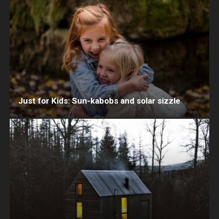
Just for Kids: Sun-kabobs and solar sizzle