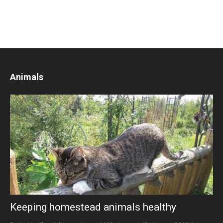
Animals
Keeping homestead animals healthy