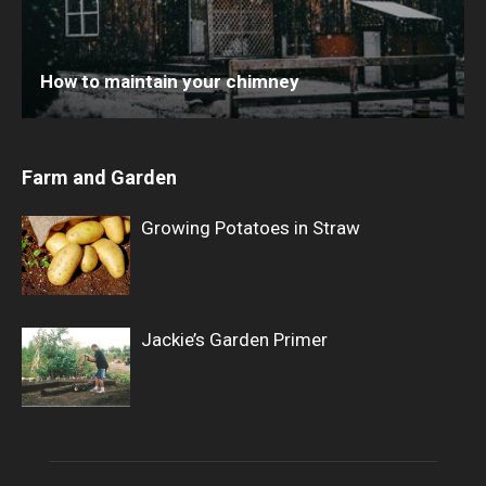
How to maintain your chimney
Farm and Garden
Growing Potatoes in Straw
Jackie’s Garden Primer