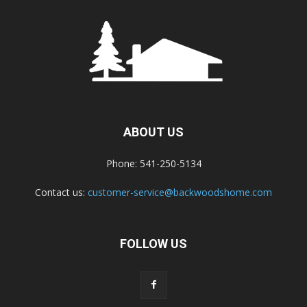
ABOUT US
Phone: 541-250-5134
Contact us:
customer-service@backwoodshome.com
FOLLOW US