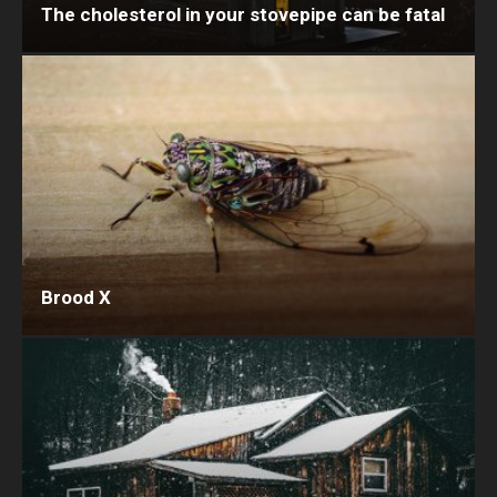
The cholesterol in your stovepipe can be fatal
Brood X