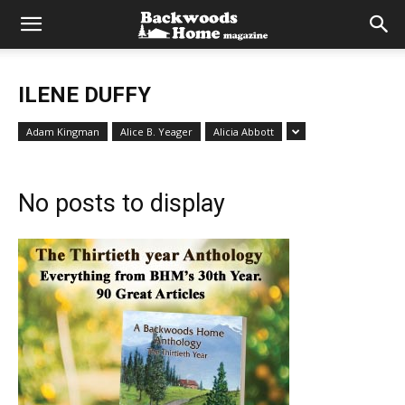
ILENE DUFFY
Adam Kingman
Alice B. Yeager
Alicia Abbott
No posts to display