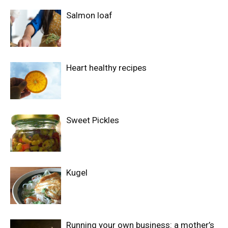
Salmon loaf
Heart healthy recipes
Sweet Pickles
Kugel
Running your own business: a mother’s