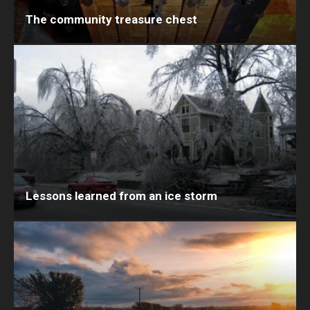
The community treasure chest
Lessons learned from an ice storm