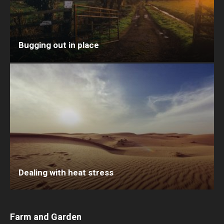
Bugging out in place
Dealing with heat stress
Farm and Garden