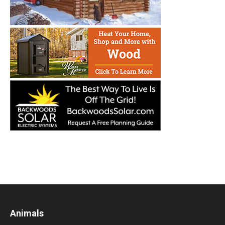
Animals