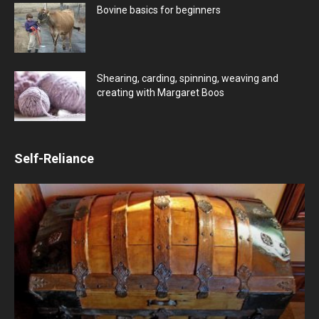
Bovine basics for beginners
Shearing, carding, spinning, weaving and
creating with Margaret Boos
Self-Reliance