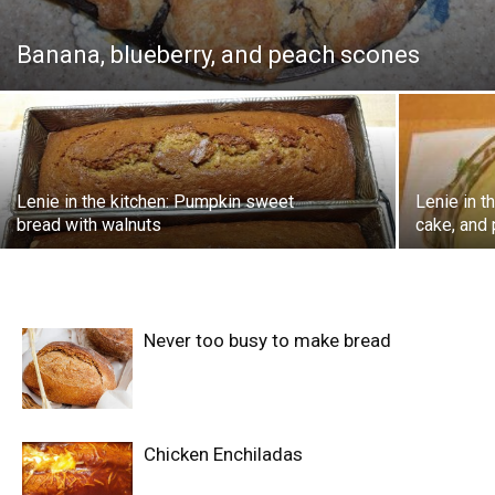
Banana, blueberry, and peach scones
Lenie in the kitchen: Pumpkin sweet
Lenie in 
bread with walnuts
cake, and 
Never too busy to make bread
Chicken Enchiladas