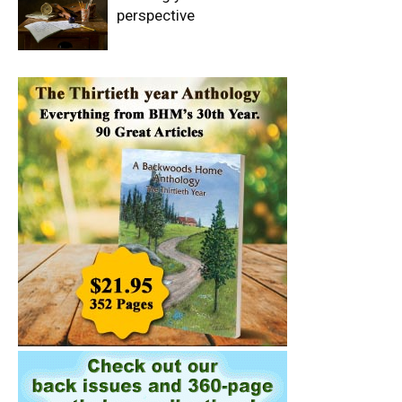
perspective