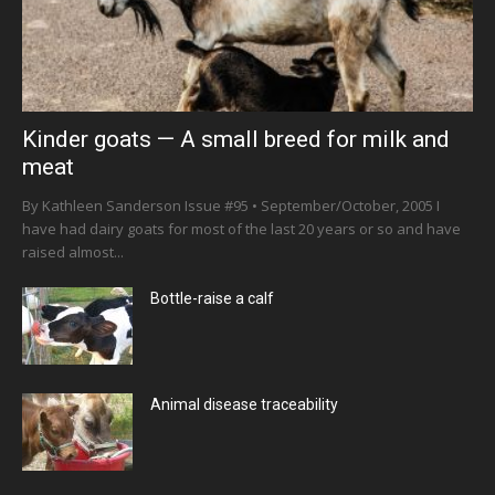
Kinder goats — A small breed for milk and
meat
By Kathleen Sanderson Issue #95 • September/October, 2005 I
have had dairy goats for most of the last 20 years or so and have
raised almost...
Bottle-raise a calf
Animal disease traceability