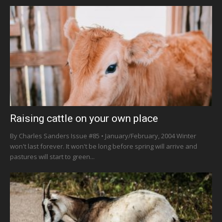
Raising cattle on your own place
By Charles Sanders Issue #85 • January/February, 2004 Winter
won't last forever. It won't be long before spring will arrive and
pastures will start to green...