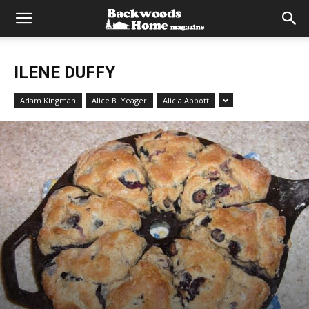
ILENE DUFFY
Adam Kingman
Alice B. Yeager
Alicia Abbott