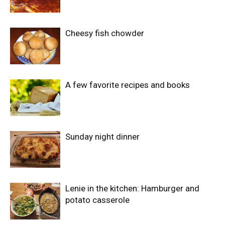
Cheesy fish chowder
A few favorite recipes and books
Sunday night dinner
Lenie in the kitchen: Hamburger and
potato casserole