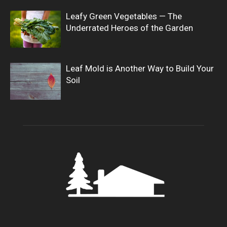
Leafy Green Vegetables — The
Underrated Heroes of the Garden
Leaf Mold is Another Way to Build Your
Soil