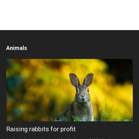
Animals
Raising rabbits for profit