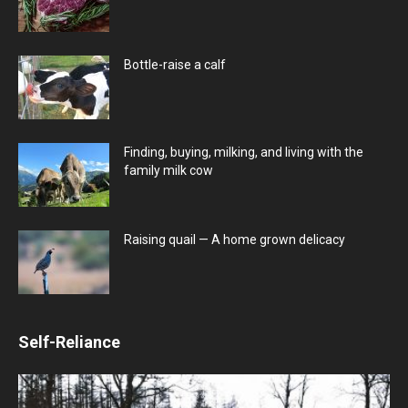
Bottle-raise a calf
Finding, buying, milking, and living with the
family milk cow
Raising quail — A home grown delicacy
Self-Reliance