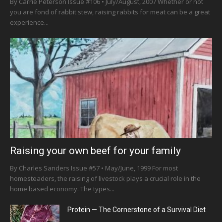
By Carrie Peterson Issue #106 • July/August, 2007 Whether or not
you are fond of rabbit stew, raising rabbits for meat can be a great
experience...
Raising your own beef for your family
By Charles Sanders Issue #57 • May/June, 1999 For most
homesteaders, the raising of livestock plays a crucial role in the
home based economy. The types...
Protein — The Cornerstone of a Survival Diet