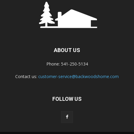
ABOUT US
Phone: 541-250-5134
Contact us:
customer-service@backwoodshome.com
FOLLOW US