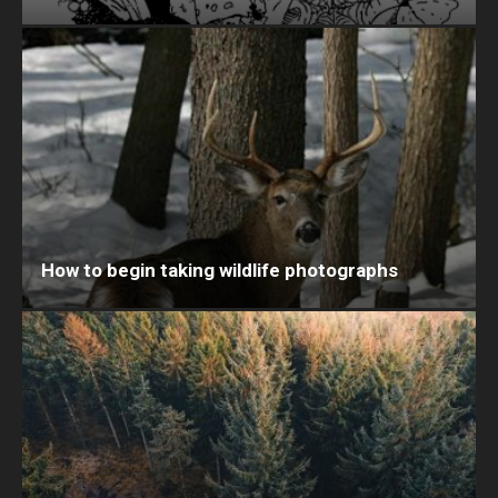
How to begin taking wildlife photographs