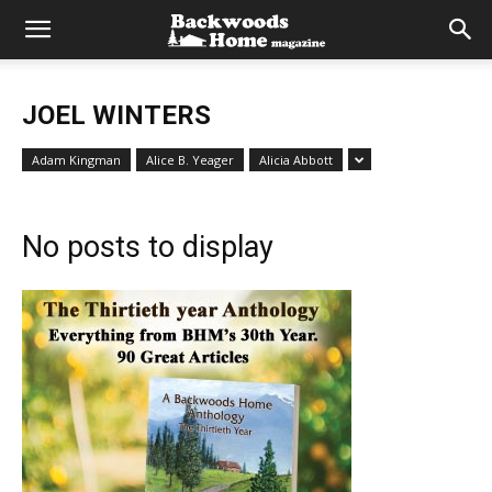
JOEL WINTERS
Adam Kingman
Alice B. Yeager
Alicia Abbott
No posts to display