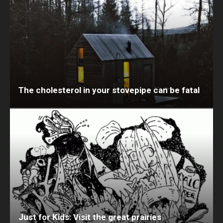
The cholesterol in your stovepipe can be fatal
Just for Kids: Visit the great prairies