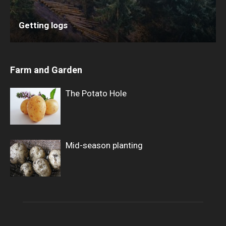
Getting logs
Farm and Garden
The Potato Hole
Mid-season planting