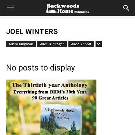
JOEL WINTERS
Adam Kingman
Alice B. Yeager
Alicia Abbott
No posts to display