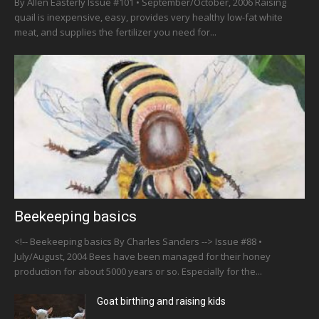
By Allen Easterly Issue #101 • September/October, 2006 Raising
quail is inexpensive, easy, provides very healthy low-fat white
meat, and supplies the fertilizer you need for...
Beekeeping basics
<!-- Beekeeping basics By Charles Sanders --> Issue #88 •
July/August, 2004 Bees have been managed for their honey
production for about 5000 years or so. Especially for the...
Goat birthing and raising kids