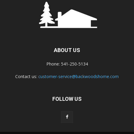
ABOUT US
Phone: 541-250-5134
Contact us:
customer-service@backwoodshome.com
FOLLOW US