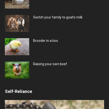
Switch your family to goat’s milk
Brooder in a box
Raising your own beef
Self-Reliance