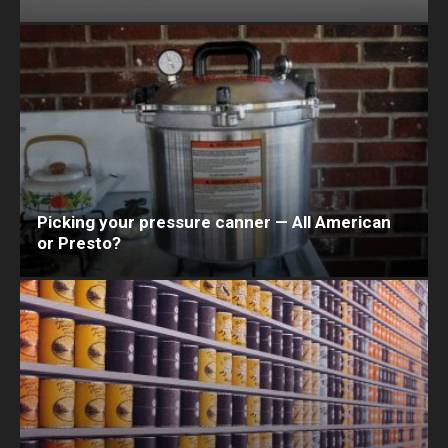
Picking your pressure canner — All American
or Presto?