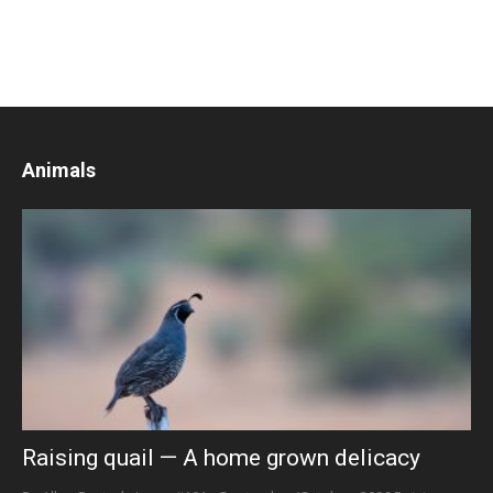
Animals
Raising quail — A home grown delicacy