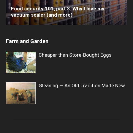
Food security 101, part 3: Why I love my
vacuum sealer (and more)
Farm and Garden
Cheaper than Store-Bought Eggs
Gleaning — An Old Tradition Made New