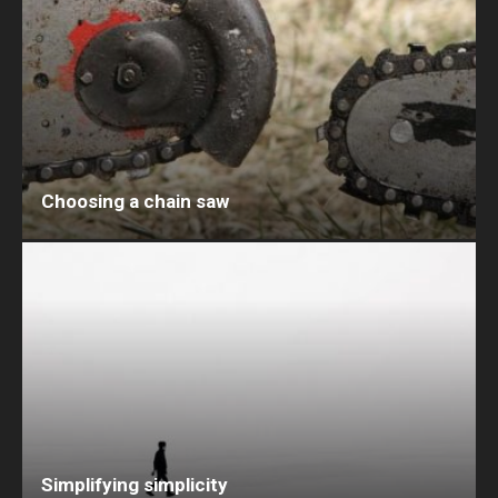
Choosing a chain saw
Simplifying simplicity