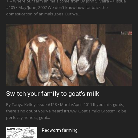
<!-- Where our farm animals come from By John Silveira --> Issue
#105 • May/June, 2007 We don't know how far back the
domestication of animals goes. But we...
Switch your family to goat’s milk
By Tanya Kelley Issue #128 • March/April, 2011 If you milk goats,
there's no doubt you've heard it"Eww! Goat's milk! Gross!" To be
perfectly honest, goat...
Redworm farming