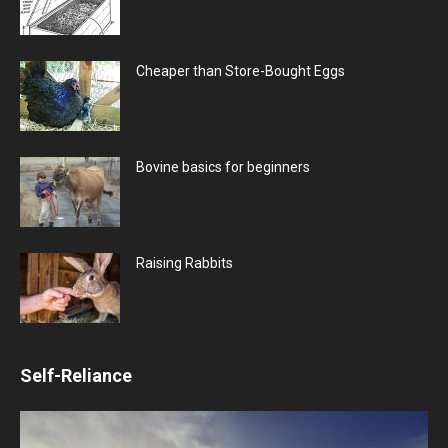
Cheaper than Store-Bought Eggs
Bovine basics for beginners
Raising Rabbits
Self-Reliance