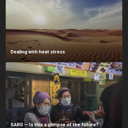
Dealing with heat stress
SARS — Is this a glimpse of the future?