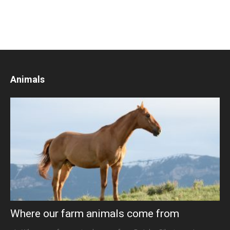
Animals
Where our farm animals come from