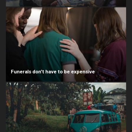
Funerals don’t have to be expensive