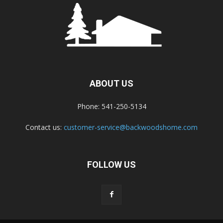
ABOUT US
Phone: 541-250-5134
Contact us:
customer-service@backwoodshome.com
FOLLOW US