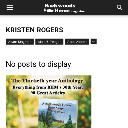
KRISTEN ROGERS
Adam Kingman
Alice B. Yeager
Alicia Abbott
No posts to display