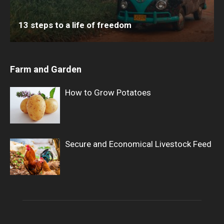
13 steps to a life of freedom
Farm and Garden
How to Grow Potatoes
Secure and Economical Livestock Feed