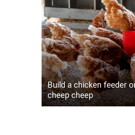
Build a chicken feeder 
cheep cheep