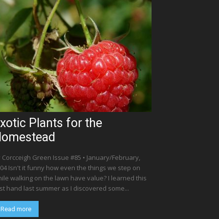
xotic Plants for the
Homestead
 Corcceigh Green Issue #85 • January/February,
04 Isn't it funny how even the things we step on
ile walking on the lawn have value? I learned this
rst hand last summer as I discovered some...
Read more