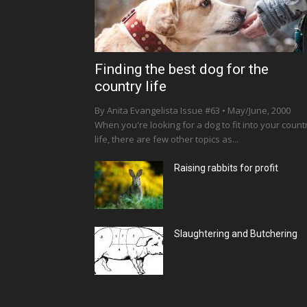
Finding the best dog for the
country life
By Anita Evangelista Issue #63 • May/June, 2000
When you're looking for a dog to fit into your count
life, there are few other topics as...
Raising rabbits for profit
Slaughtering and Butchering