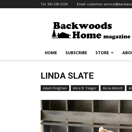
Tel:
541-250-5134
Email:
customer-service@backw
Backwoods
Home
Magazine
HOME
SUBSCRIBE
STORE
ABO
LINDA SLATE
Adam Kingman
Alice B. Yeager
Alicia Abbott
Al