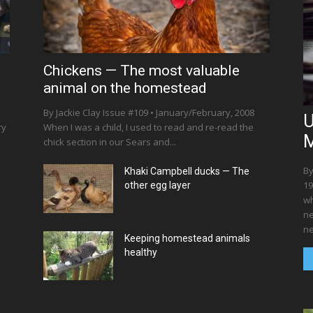
Chickens — The most valuable
animal on the homestead
By Jackie Clay Issue #109 • January/February, 2008
U
ry
When I was a child, I used to read and re-read the
M
chick section in our Sears and...
By
Khaki Campbell ducks — The
19
other egg layer
wh
ne
ne
Keeping homestead animals
healthy