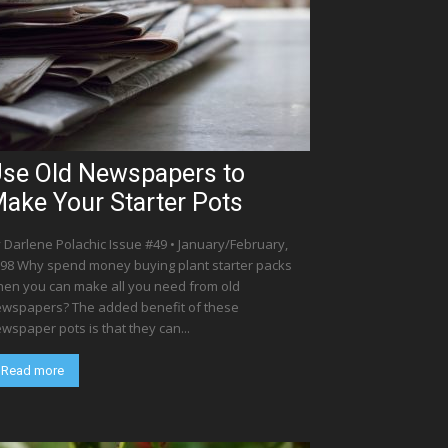
se Old Newspapers to
ake Your Starter Pots
 Darlene Polachic Issue #49 • January/February,
98 Why spend money buying plant starter packs
en you can make all you need from old
wspapers? The added benefit of these
wspaper pots is that they can...
Read more