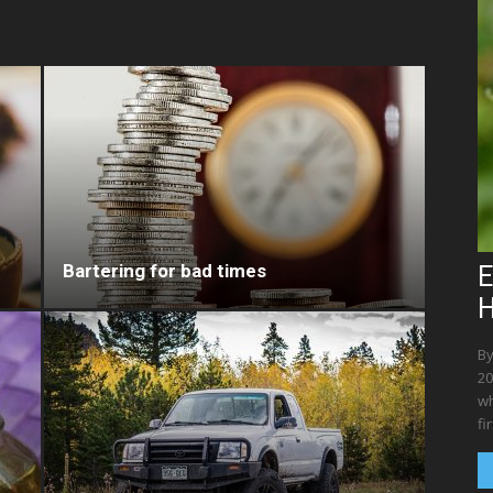
Bartering for bad times
E
By
20
wh
fi