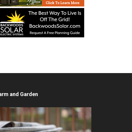
arm and Garden