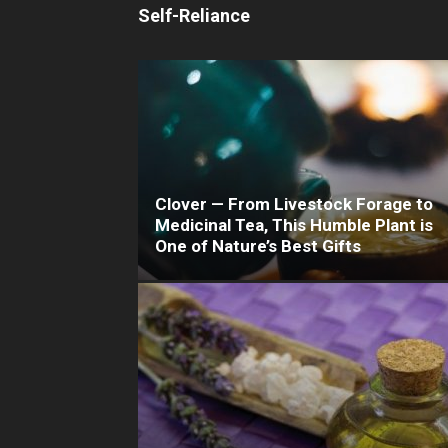
Self-Reliance
Clover — From Livestock Forage to
Medicinal Tea, This Humble Plant is
One of Nature’s Best Gifts