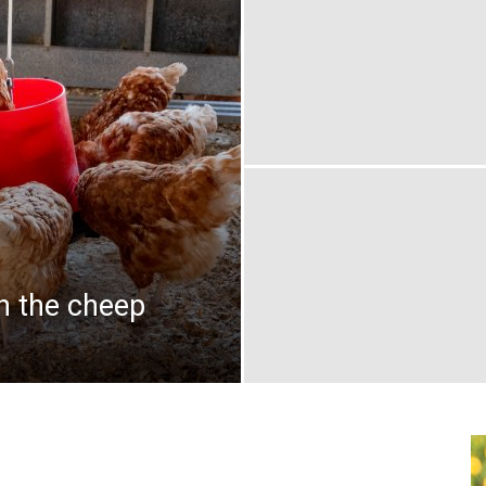
on the cheep