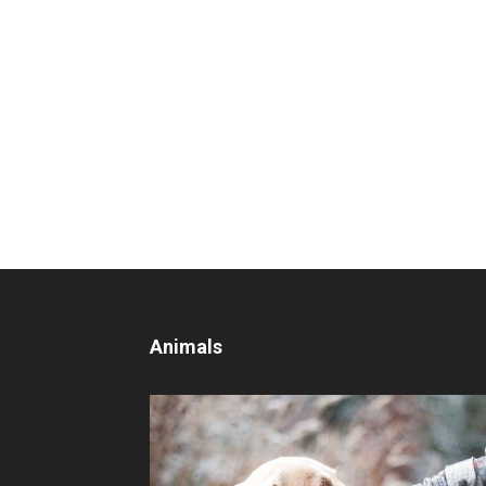
Animals