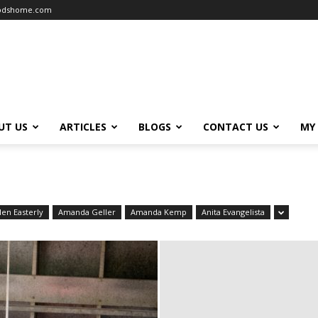
oodshome.com
UT US
ARTICLES
BLOGS
CONTACT US
MY
len Easterly
Amanda Geller
Amanda Kemp
Anita Evangelista