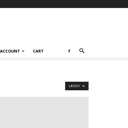
 ACCOUNT
CART
LATEST