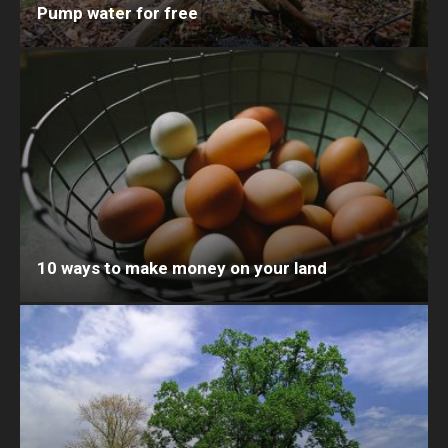
Pump water for free
10 ways to make money on your land