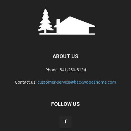
ABOUT US
Phone: 541-250-5134
Contact us:
customer-service@backwoodshome.com
FOLLOW US