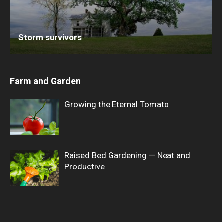
Storm survivors
Farm and Garden
Growing the Eternal Tomato
Raised Bed Gardening — Neat and
Productive