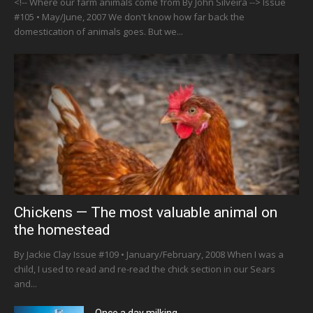
<!-- Where our farm animals come from By John Silveira --> Issue
#105 • May/June, 2007 We don't know how far back the
domestication of animals goes. But we...
Chickens — The most valuable animal on
the homestead
By Jackie Clay Issue #109 • January/February, 2008 When I was a
child, I used to read and re-read the chick section in our Sears
and...
Once a day milking