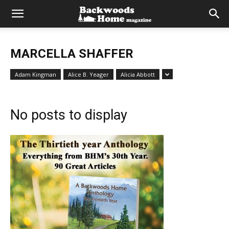
MARCELLA SHAFFER
Adam Kingman
Alice B. Yeager
Alicia Abbott
No posts to display