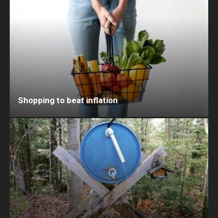
Shopping to beat inflation