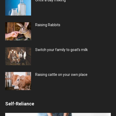
Raising Rabbits
Switch your family to goat’s milk
Raising cattle on your own place
Self-Reliance