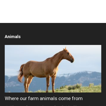
Animals
Where our farm animals come from