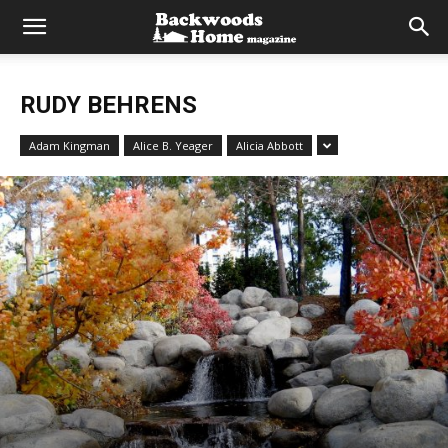
RUDY BEHRENS
Adam Kingman
Alice B. Yeager
Alicia Abbott