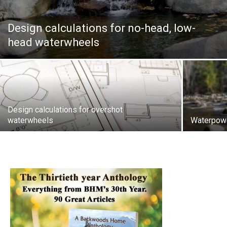
Design calculations for no-head, low-
head waterwheels
Design calculations for overshot
waterwheels
Waterpowe