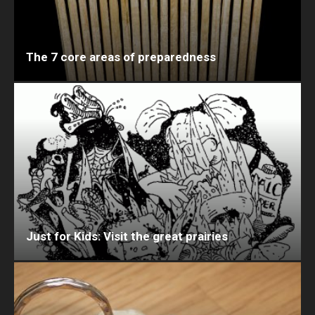
The 7 core areas of preparedness
Just for Kids: Visit the great prairies