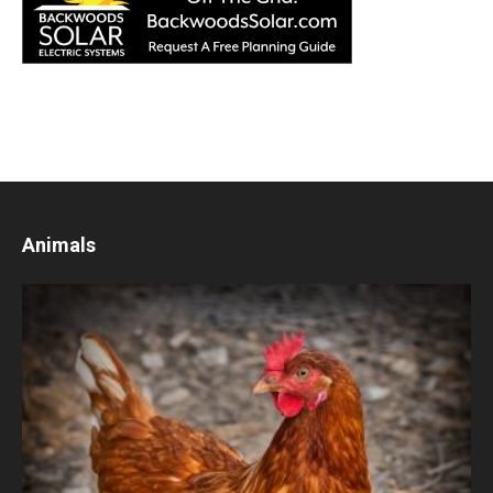
Animals