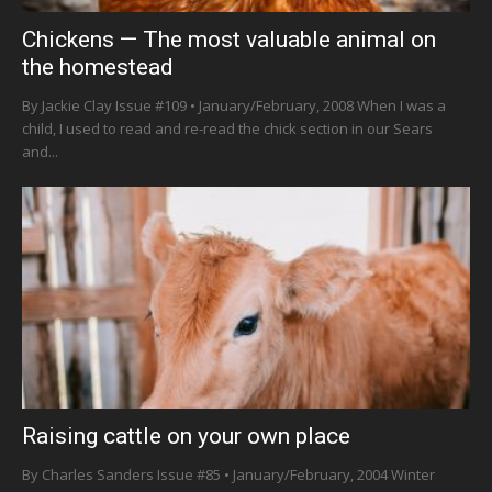
Chickens — The most valuable animal on
the homestead
By Jackie Clay Issue #109 • January/February, 2008 When I was a
child, I used to read and re-read the chick section in our Sears
and...
Raising cattle on your own place
By Charles Sanders Issue #85 • January/February, 2004 Winter