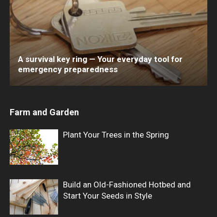
A survival key ring — Your everyday tool for
emergency preparedness
Farm and Garden
Plant Your Trees in the Spring
Build an Old-Fashioned Hotbed and
Start Your Seeds in Style