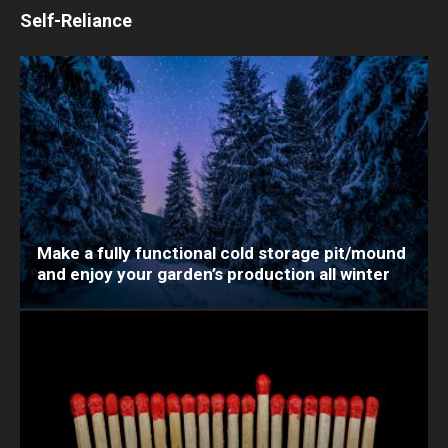
Self-Reliance
Make a fully functional cold storage pit/mound
and enjoy your garden’s production all winter