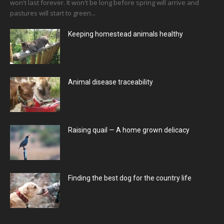
won't last forever. It won't be long before spring will arrive and
pastures will start to green...
Keeping homestead animals healthy
Animal disease traceability
Raising quail — A home grown delicacy
Finding the best dog for the country life