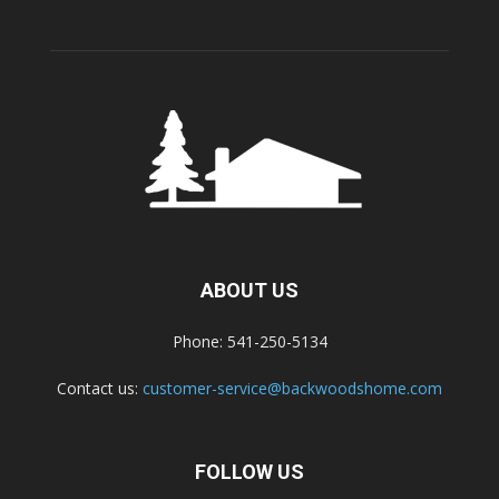
ABOUT US
Phone: 541-250-5134
Contact us:
customer-service@backwoodshome.com
FOLLOW US