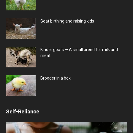
Goat birthing and raising kids
Kinder goats — A small breed for milk and
meat
Brooder in a box
Self-Reliance