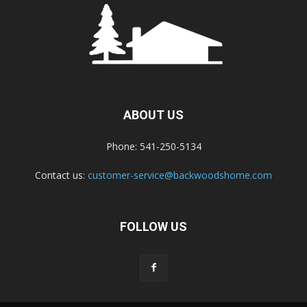
ABOUT US
Phone: 541-250-5134
Contact us:
customer-service@backwoodshome.com
FOLLOW US