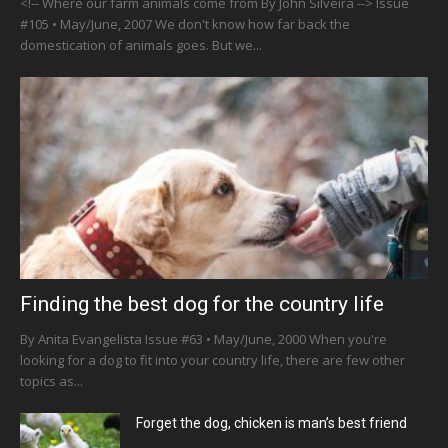
<!-- Where our farm animals come from By John Silveira --> Issue
#105 • May/June, 2007 We don't know how far back the
domestication of animals goes. But we...
Finding the best dog for the country life
By Anita Evangelista Issue #63 • May/June, 2000 When you're
looking for a dog to fit into your country life, there are few other
topics as...
Forget the dog, chicken is man’s best friend