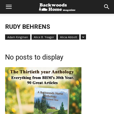
RUDY BEHRENS
Adam Kingman
Alice B. Yeager
Alicia Abbott
No posts to display