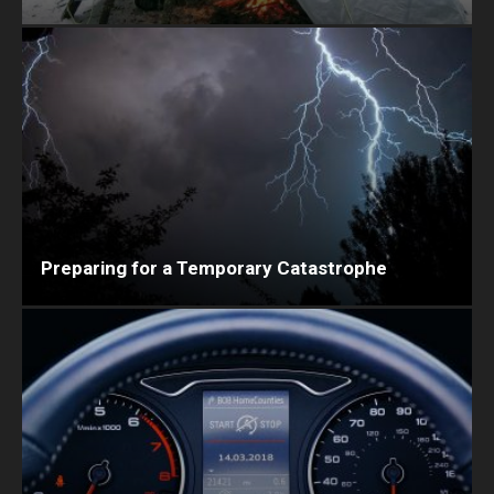
Preparing for a Temporary Catastrophe