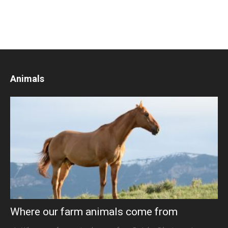
Animals
Where our farm animals come from