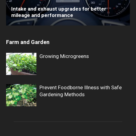
Intake and exhaust upgrades for better
mileage and performance
Farm and Garden
Growing Microgreens
Prevent Foodborne Illness with Safe
Gardening Methods