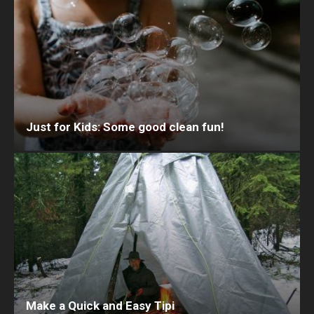
Just for Kids: Some good clean fun!
Make a Quick and Easy Tipi