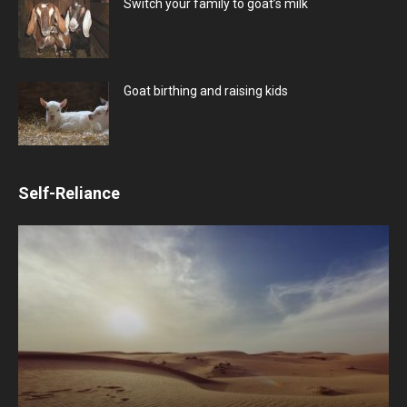
Switch your family to goat’s milk
Goat birthing and raising kids
Self-Reliance