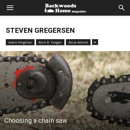
STEVEN GREGERSEN
Adam Kingman
Alice B. Yeager
Alicia Abbott
Choosing a chain saw