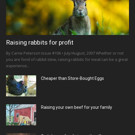
Raising rabbits for profit
By Carrie Peterson Issue #106 • July/August, 2007 Whether or not
you are fond of rabbit stew, raising rabbits for meat can be a great
experience...
Cheaper than Store-Bought Eggs
Raising your own beef for your family