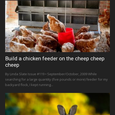
Build a chicken feeder on the cheep cheep
cheep
By Linda Slate Issue #119 • September/October, 2009 While
searching for a large quantity (five pounds or more) feeder for my
backyard flock, I kept running...