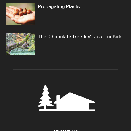
Propagating Plants
The ‘Chocolate Tree’ Isn’t Just for Kids