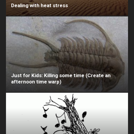
Dealing with heat stress
Just for Kids: Killing some time (Create an
afternoon time warp)