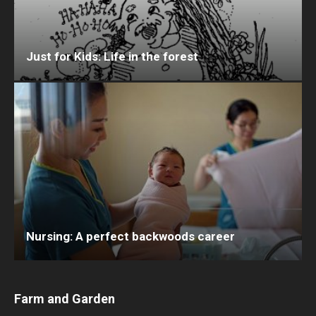
Just for Kids: Life in the forest
Nursing: A perfect backwoods career
Farm and Garden