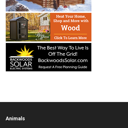
Animals