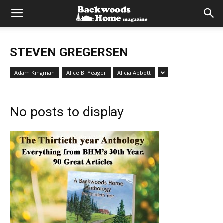
STEVEN GREGERSEN
Adam Kingman
Alice B. Yeager
Alicia Abbott
No posts to display