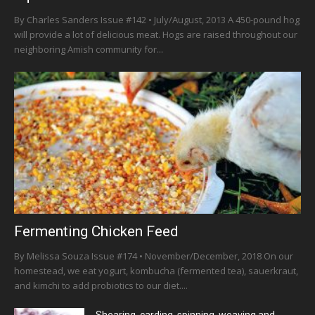
By Charles Sanders Issue #142 • July/August, 2013 A 450-pound hog
will provide a lot of delicious meat. Hogs are raised throughout our
neighboring Amish community for...
Fermenting Chicken Feed
By Melissa Souza Issue #174 • November/December, 2018 On our
homestead, we eat yogurt, kombucha (fermented tea), sauerkraut,
and kimchi to add probiotics to our diet....
Shearing, carding, spinning, weaving and