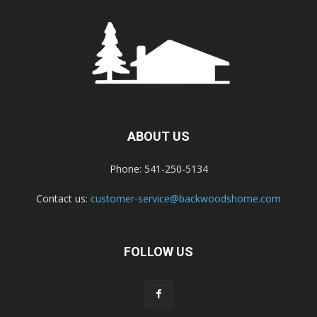
ABOUT US
Phone: 541-250-5134
Contact us:
customer-service@backwoodshome.com
FOLLOW US