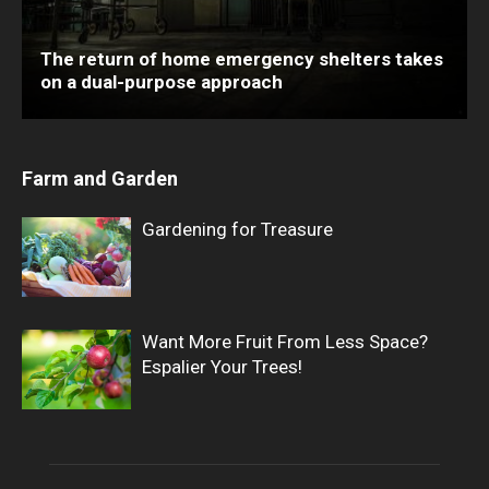
The return of home emergency shelters takes
on a dual-purpose approach
Farm and Garden
Gardening for Treasure
Want More Fruit From Less Space?
Espalier Your Trees!