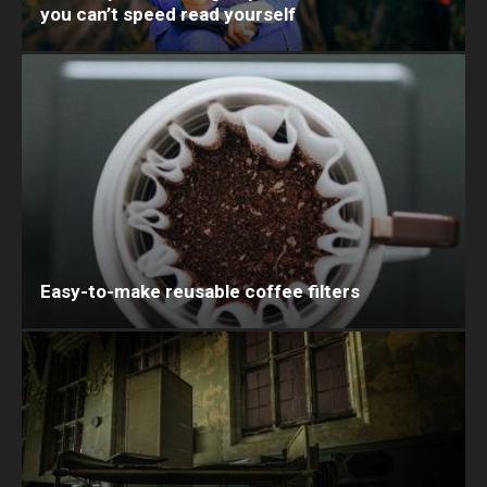
you can’t speed read yourself
Easy-to-make reusable coffee filters