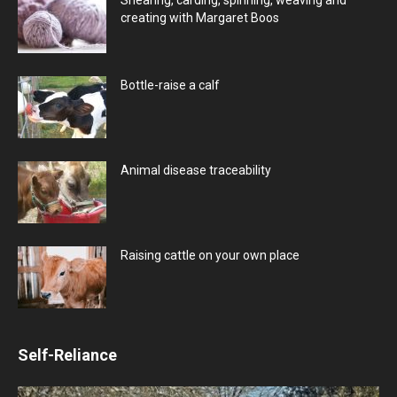
creating with Margaret Boos
Bottle-raise a calf
Animal disease traceability
Raising cattle on your own place
Self-Reliance