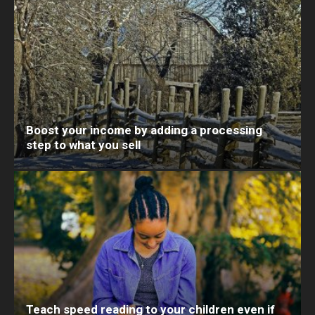
Boost your income by adding a processing
step to what you sell
Teach speed reading to your children even if