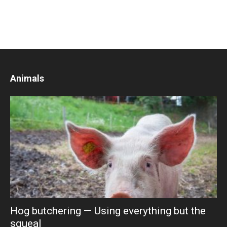
Animals
Hog butchering — Using everything but the
squeal