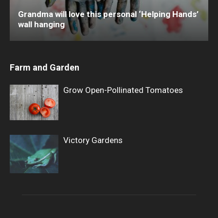
Grandma will love this personal ‘Helping Hands’
wall hanging
Farm and Garden
Grow Open-Pollinated Tomatoes
Victory Gardens