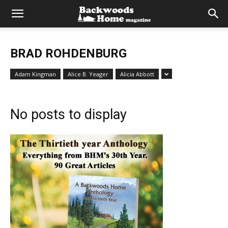
BRAD ROHDENBURG
Adam Kingman
Alice B. Yeager
Alicia Abbott
No posts to display