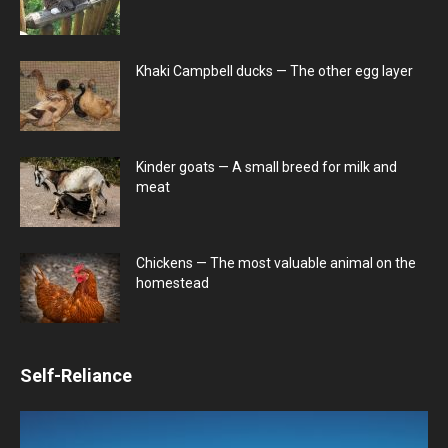
Khaki Campbell ducks — The other egg layer
Kinder goats — A small breed for milk and
meat
Chickens — The most valuable animal on the
homestead
Self-Reliance