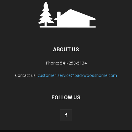
ABOUT US
Phone: 541-250-5134
Contact us:
customer-service@backwoodshome.com
FOLLOW US