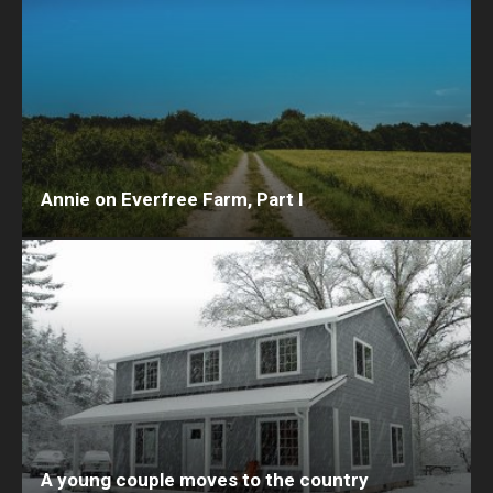
Annie on Everfree Farm, Part I
A young couple moves to the country