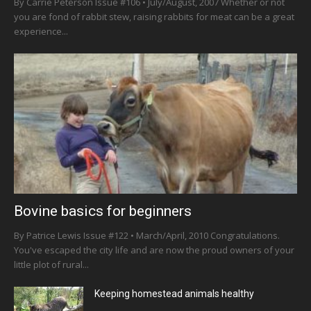
By Carrie Peterson Issue #106 • July/August, 2007 Whether or not
you are fond of rabbit stew, raising rabbits for meat can be a great
experience...
Bovine basics for beginners
By Patrice Lewis Issue #122 • March/April, 2010 Congratulations.
You've escaped the city life and are now the proud owners of your
little plot of rural...
Keeping homestead animals healthy