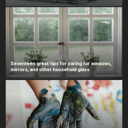
Seventeen great tips for caring for windows,
mirrors, and other household glass