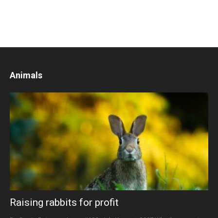
Animals
Raising rabbits for profit