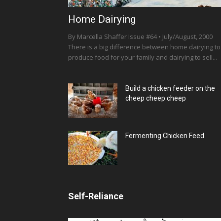
Home Dairying
By Marcella Shaffer Issue #64 • July/August, 2000
There is a big difference between home dairying to
produce food for your family and dairying to sell...
Build a chicken feeder on the
cheep cheep cheep
Fermenting Chicken Feed
Self-Reliance