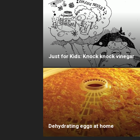
Just for Kids: Knock knock vinegar
Dehydrating eggs at home