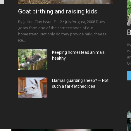
Goat birthing and raising kids
By Jackie Clay Issue #112 • July/August, 2008 Dairy
goats form one of the cornerstones of our
B
homestead. Not only do they provide milk, cheese,
ice...
By
I’
Keeping homestead animals
an
healthy
On
Llamas guarding sheep? — Not
such a far-fetched idea