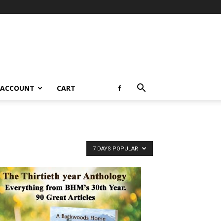
 ACCOUNT
CART
7 DAYS POPULAR