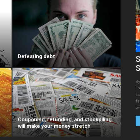
Defeating debt
S
S
By
Fo
su
fa
wh
Couponing, refunding, and stockpiling
will make your money stretch