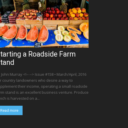
tarting a Roadside Farm
tand
 John Murray <!-- --> Issue #158 • March/April, 2016
r country landowners who desire a way to
pplement their income, operating a small roadside
rm stand is an excellent business venture. Produce
ich is harvested on a...
Read more