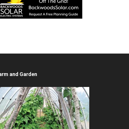
arm and Garden