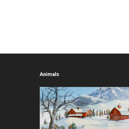
Animals