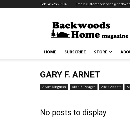
Tel:
541-250-5134
Email:
customer-service@backw
Backwoods
Home
Magazine
HOME
SUBSCRIBE
STORE
ABO
GARY F. ARNET
Adam Kingman
Alice B. Yeager
Alicia Abbott
Al
No posts to display