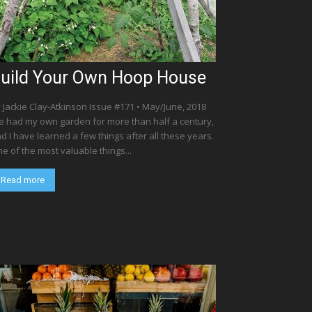
uild Your Own Hoop House
 Jackie Clay-Atkinson Issue #171 • May/June, 2018
ve had my own garden for more than half a century,
d I have learned a few things after all these years.
e of the most valuable things...
Read more