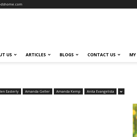
oodshome.com
UT US
ARTICLES
BLOGS
CONTACT US
MY
len Easterly
Amanda Geller
Amanda Kemp
Anita Evangelista