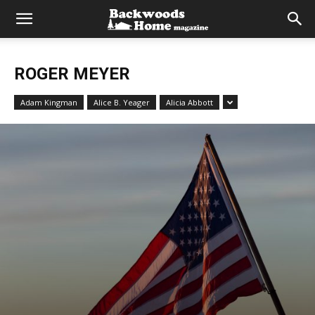
ROGER MEYER
Adam Kingman
Alice B. Yeager
Alicia Abbott