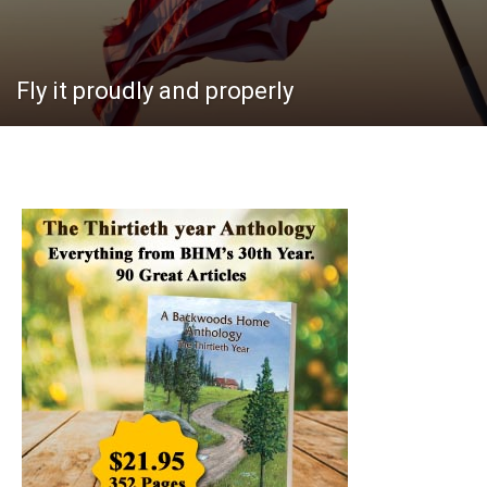
Fly it proudly and properly