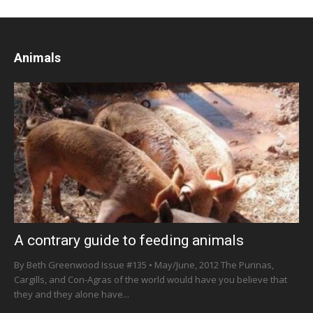
Animals
A contrary guide to feeding animals
By Beth Greenwood Issue #135 • May/June, 2012 The Purinas,
Cargills, and Con-Agras of the world would have you believe that
they and they alone have...