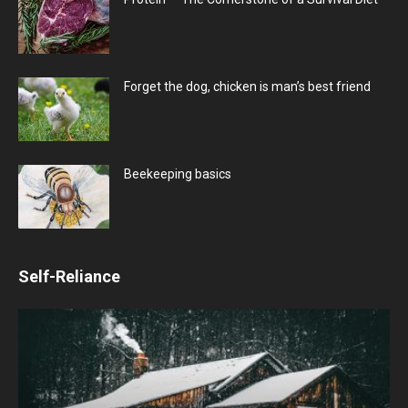
Forget the dog, chicken is man’s best friend
Beekeeping basics
Self-Reliance