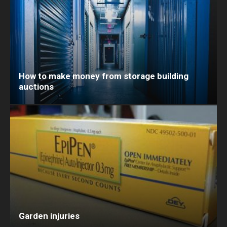
How to make money from storage building
auctions
Garden injuries