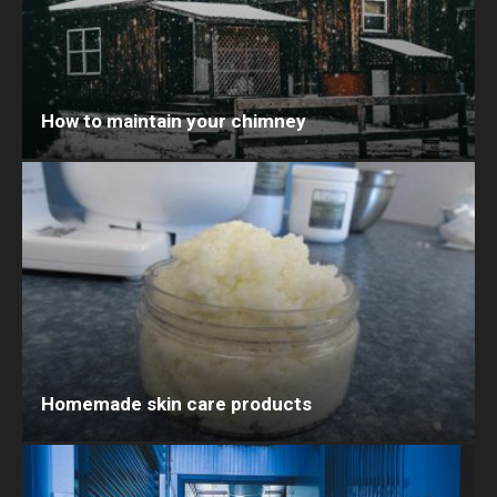
How to maintain your chimney
Homemade skin care products