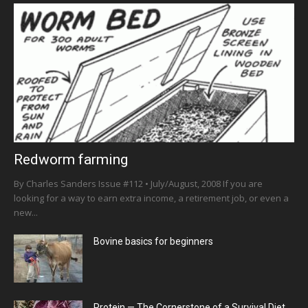
Redworm farming
By Charles Sanders Issue #112 • July/August, 2008 If you are
looking for a way to earn extra income, a retirement job, or even a
new...
Bovine basics for beginners
Protein — The Cornerstone of a Survival Diet