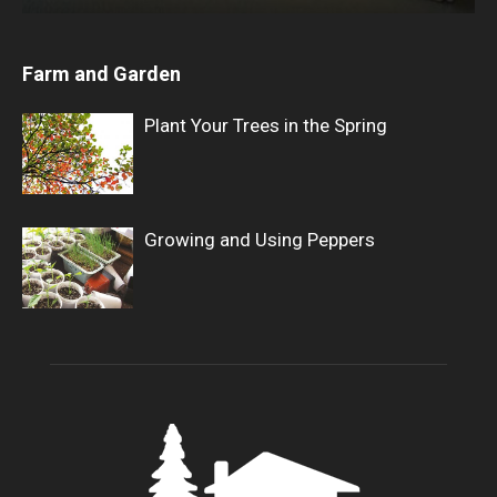
Farm and Garden
Plant Your Trees in the Spring
Growing and Using Peppers